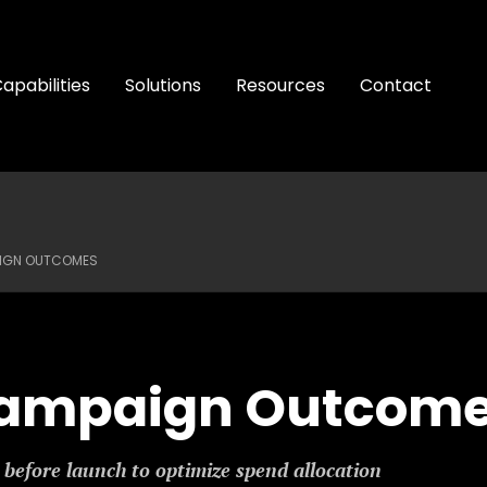
apabilities
Solutions
Resources
Contact
IGN OUTCOMES
Campaign Outcom
before launch to optimize spend allocation