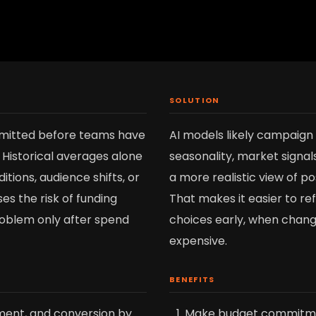
SOLUTION
mitted before teams have
AI models likely campaign
 Historical averages alone
seasonality, market signal
tions, audience shifts, or
a more realistic view of p
es the risk of funding
That makes it easier to re
roblem only after spend
choices early, when change
expensive.
BENEFITS
ent, and conversion by
Make budget commitme