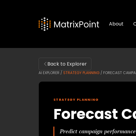
About
C
Back to Explorer
AI EXPLORER /
STRATEGY PLANNING
/
FORECAST CAMPA
STRATEGY PLANNING
Forecast 
Predict campaign performance 