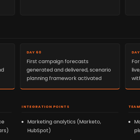
DAY 60
DAY
First campaign forecasts
For
nd
generated and delivered, scenario
liv
planning framework activated
wit
INTEGRATION POINTS
TEAM
ce
Marketing analytics (Marketo,
Ma
ars)
HubSpot)
pl