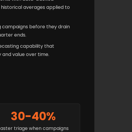
historical averages applied to
 campaigns before they drain
uarter ends.
recasting capability that
and value over time.
30-40%
Faster triage when campaigns