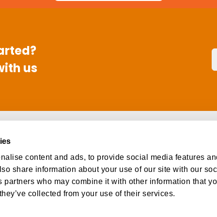
arted?
with us
s
Social
ies
ut
Facebook
alise content and ads, to provide social media features an
eers
Instagram
lso share information about your use of our site with our so
tact
LinkedIn
s partners who may combine it with other information that y
they’ve collected from your use of their services.
l rights reserved.
Privacy Policy
Terms and Conditions
Do