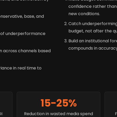
confidence rather than 
new conditions.
nservative, base, and
Catch underperforming
budget, not after the q
k of underperformance
Build an institutional fo
compounds in accuracy 
n across channels based
iance in real time to
15-25%
OI
Reduction in wasted media spend