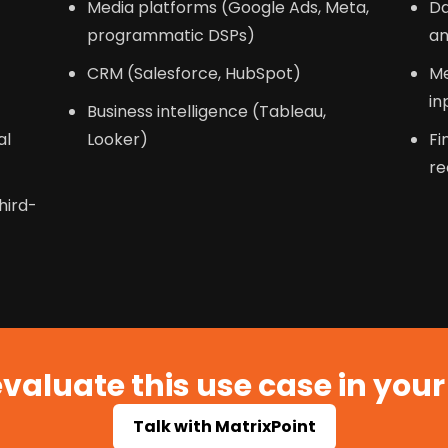
Media platforms (Google Ads, Meta,
Da
c
programmatic DSPs)
an
CRM (Salesforce, HubSpot)
Me
in
Business intelligence (Tableau,
al
Looker)
Fi
re
hird-
valuate this use case in you
Talk with MatrixPoint