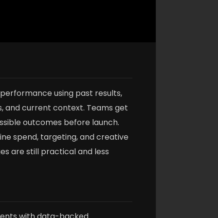
 performance using past results,
s, and current context. Teams get
ossible outcomes before launch.
fine spend, targeting, and creative
s are still practical and less
nts with data-backed