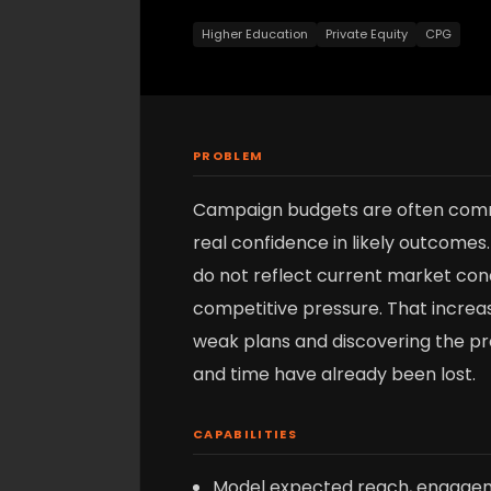
Higher Education
Private Equity
CPG
PROBLEM
Campaign budgets are often com
real confidence in likely outcomes.
do not reflect current market condi
competitive pressure. That increas
weak plans and discovering the p
and time have already been lost.
CAPABILITIES
Model expected reach, engagem