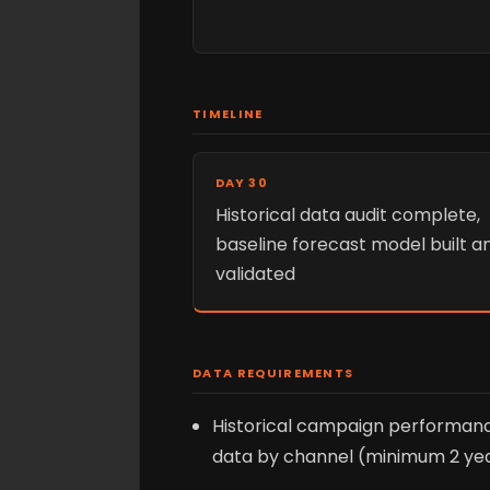
TIMELINE
DAY 30
Historical data audit complete,
baseline forecast model built a
validated
DATA REQUIREMENTS
Historical campaign performan
data by channel (minimum 2 ye