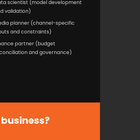
ta scientist (model development
d validation)
dia planner (channel-specific
puts and constraints)
nance partner (budget
conciliation and governance)
r business?