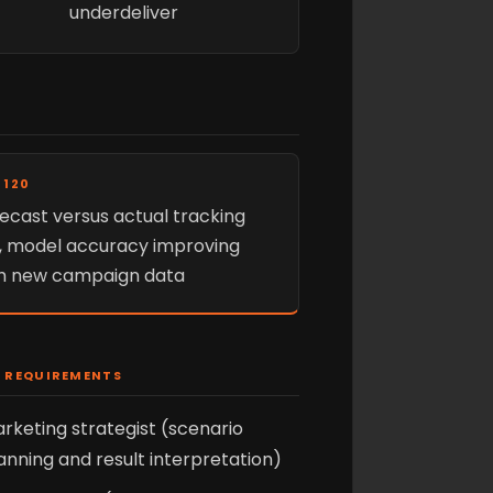
underdeliver
 120
ecast versus actual tracking
e, model accuracy improving
h new campaign data
 REQUIREMENTS
rketing strategist (scenario
anning and result interpretation)