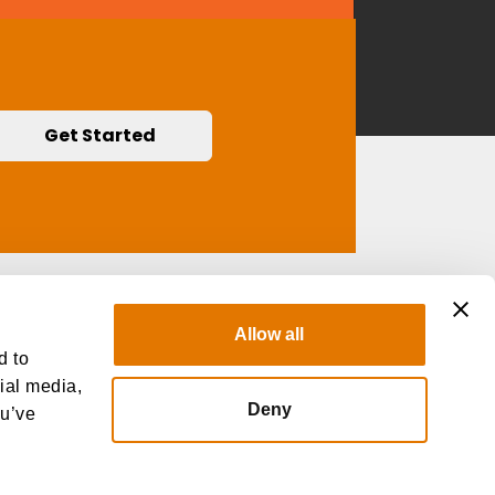
Get Started
Contact Us
Allow all
d to
cial media,
Deny
ou’ve
 Not Sell My Personal Information