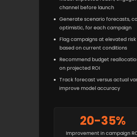
channel before launch
Generate scenario forecasts, co
optimistic, for each campaign
Flag campaigns at elevated ris
based on current conditions
Recommend budget reallocatio
on projected ROI
Track forecast versus actual var
improve model accuracy
20-35%
Improvement in campaign R