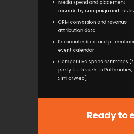
Media spend and placement
records by campaign and tacti
CRM conversion and revenue
attribution data
Seasonal indices and promotion
event calendar
Competitive spend estimates (t
party tools such as Pathmatics,
SimilarWeb)
Ready to e