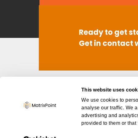
Ready to get st
Get in contact 
Contact
Link
This website uses cook
949-668-6260
Abo
We use cookies to person
info@thematrixpoint.com
Car
analyse our traffic. We a
Con
advertising and analytic
provided to them or that 
MatrixPoint Consulting ©
2026
, Al