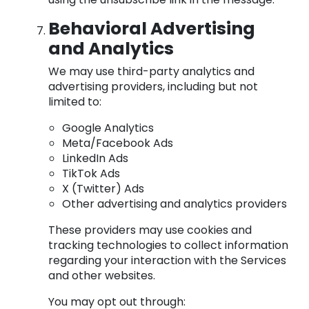
Behavioral Advertising
and Analytics
We may use third-party analytics and
advertising providers, including but not
limited to:
Google Analytics
Meta/Facebook Ads
LinkedIn Ads
TikTok Ads
X (Twitter) Ads
Other advertising and analytics providers
These providers may use cookies and
tracking technologies to collect information
regarding your interaction with the Services
and other websites.
You may opt out through: