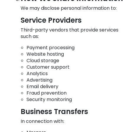
We may disclose personal information to:
Service Providers
Third-party vendors that provide services
such as:
Payment processing
Website hosting
Cloud storage
Customer support
Analytics
Advertising
Email delivery
Fraud prevention
Security monitoring
Business Transfers
In connection with: