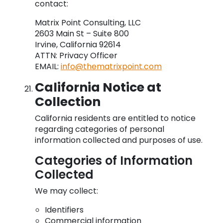
contact:
Matrix Point Consulting, LLC
2603 Main St – Suite 800
Irvine, California 92614
ATTN: Privacy Officer
EMAIL:
info@thematrixpoint.com
California Notice at
Collection
California residents are entitled to notice
regarding categories of personal
information collected and purposes of use.
Categories of Information
Collected
We may collect:
Identifiers
Commercial information