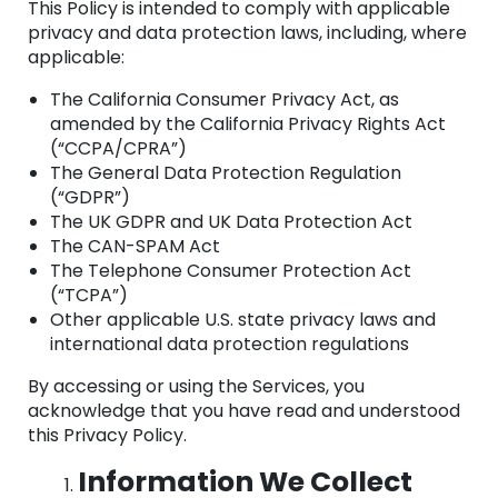
This Policy is intended to comply with applicable
privacy and data protection laws, including, where
applicable:
The California Consumer Privacy Act, as
amended by the California Privacy Rights Act
(“CCPA/CPRA”)
The General Data Protection Regulation
(“GDPR”)
The UK GDPR and UK Data Protection Act
The CAN-SPAM Act
The Telephone Consumer Protection Act
(“TCPA”)
Other applicable U.S. state privacy laws and
international data protection regulations
By accessing or using the Services, you
acknowledge that you have read and understood
this Privacy Policy.
Information We Collect