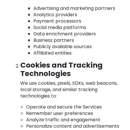
Advertising and marketing partners
Analytics providers
Payment processors
Social media platforms
Data enrichment providers
Business partners
Publicly available sources
Affiliated entities
Cookies and Tracking
Technologies
We use cookies, pixels, SDKs, web beacons,
local storage, and similar tracking
technologies to:
Operate and secure the Services
Remember user preferences
Analyze traffic and engagement
Personalize content and advertisements