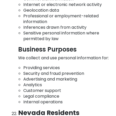
Internet or electronic network activity
Geolocation data
Professional or employment-related
information
Inferences drawn from activity
Sensitive personal information where
permitted by law
Business Purposes
We collect and use personal information for:
Providing services
Security and fraud prevention
Advertising and marketing
Analytics
Customer support
Legal compliance
Internal operations
Nevada Residents