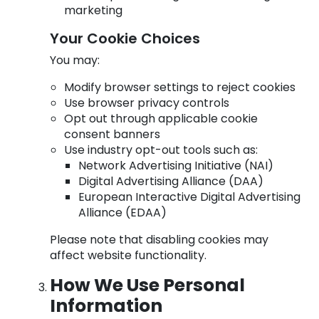
marketing
Your Cookie Choices
You may:
Modify browser settings to reject cookies
Use browser privacy controls
Opt out through applicable cookie
consent banners
Use industry opt-out tools such as:
Network Advertising Initiative (NAI)
Digital Advertising Alliance (DAA)
European Interactive Digital Advertising
Alliance (EDAA)
Please note that disabling cookies may
affect website functionality.
How We Use Personal
Information