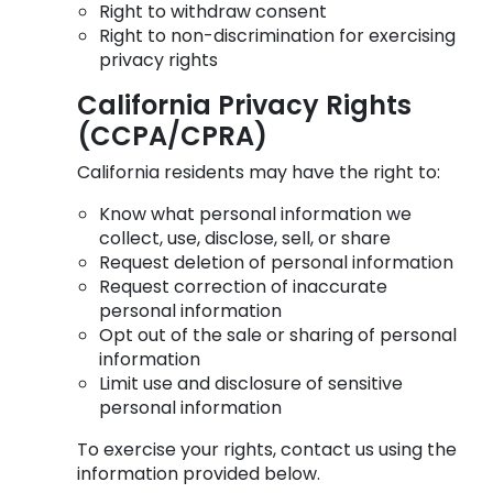
Right to withdraw consent
Right to non-discrimination for exercising
privacy rights
California Privacy Rights
(CCPA/CPRA)
California residents may have the right to:
Know what personal information we
collect, use, disclose, sell, or share
Request deletion of personal information
Request correction of inaccurate
personal information
Opt out of the sale or sharing of personal
information
Limit use and disclosure of sensitive
personal information
To exercise your rights, contact us using the
information provided below.