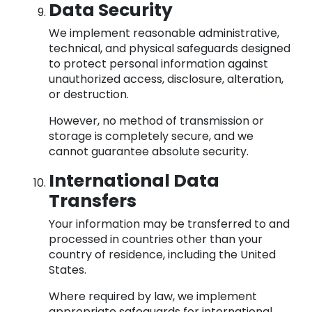
Data Security
We implement reasonable administrative,
technical, and physical safeguards designed
to protect personal information against
unauthorized access, disclosure, alteration,
or destruction.
However, no method of transmission or
storage is completely secure, and we
cannot guarantee absolute security.
International Data
Transfers
Your information may be transferred to and
processed in countries other than your
country of residence, including the United
States.
Where required by law, we implement
appropriate safeguards for international