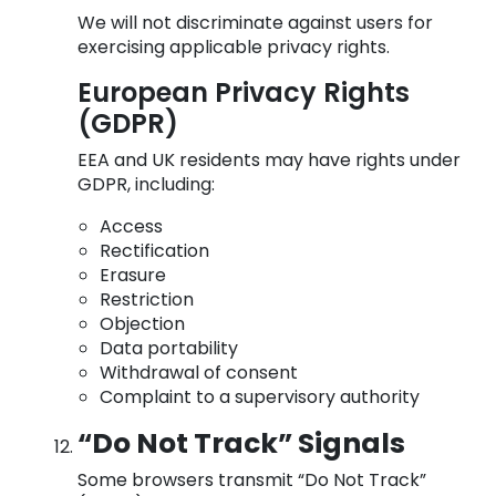
We will not discriminate against users for
exercising applicable privacy rights.
European Privacy Rights
(GDPR)
EEA and UK residents may have rights under
GDPR, including:
Access
Rectification
Erasure
Restriction
Objection
Data portability
Withdrawal of consent
Complaint to a supervisory authority
“Do Not Track” Signals
Some browsers transmit “Do Not Track”