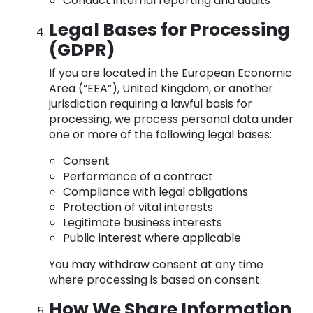
Conduct internal reporting and audits
Legal Bases for Processing
(GDPR)
If you are located in the European Economic
Area (“EEA”), United Kingdom, or another
jurisdiction requiring a lawful basis for
processing, we process personal data under
one or more of the following legal bases:
Consent
Performance of a contract
Compliance with legal obligations
Protection of vital interests
Legitimate business interests
Public interest where applicable
You may withdraw consent at any time
where processing is based on consent.
How We Share Information