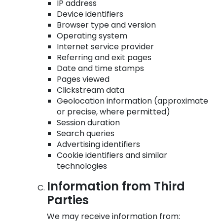
IP address
Device identifiers
Browser type and version
Operating system
Internet service provider
Referring and exit pages
Date and time stamps
Pages viewed
Clickstream data
Geolocation information (approximate
or precise, where permitted)
Session duration
Search queries
Advertising identifiers
Cookie identifiers and similar
technologies
Information from Third
Parties
We may receive information from: