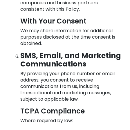
companies and business partners
consistent with this Policy.
With Your Consent
We may share information for additional
purposes disclosed at the time consent is
obtained.
SMS, Email, and Marketing
Communications
By providing your phone number or email
address, you consent to receive
communications from us, including
transactional and marketing messages,
subject to applicable law.
TCPA Compliance
Where required by law: