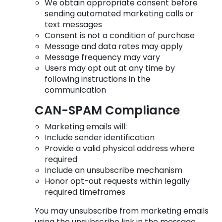
We obtain appropriate consent before
sending automated marketing calls or
text messages
Consent is not a condition of purchase
Message and data rates may apply
Message frequency may vary
Users may opt out at any time by
following instructions in the
communication
CAN-SPAM Compliance
Marketing emails will:
Include sender identification
Provide a valid physical address where
required
Include an unsubscribe mechanism
Honor opt-out requests within legally
required timeframes
You may unsubscribe from marketing emails
using the unsubscribe link in the message.