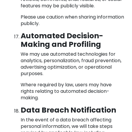
features may be publicly visible.
Please use caution when sharing information
publicly.
Automated Decision-
Making and Profiling
We may use automated technologies for
analytics, personalization, fraud prevention,
advertising optimization, or operational
purposes.
Where required by law, users may have
rights relating to automated decision-
making.
Data Breach Notification
In the event of a data breach affecting
personal information, we will take steps