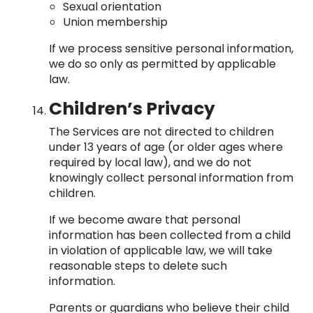
Sexual orientation
Union membership
If we process sensitive personal information,
we do so only as permitted by applicable
law.
Children’s Privacy
The Services are not directed to children
under 13 years of age (or older ages where
required by local law), and we do not
knowingly collect personal information from
children.
If we become aware that personal
information has been collected from a child
in violation of applicable law, we will take
reasonable steps to delete such
information.
Parents or guardians who believe their child