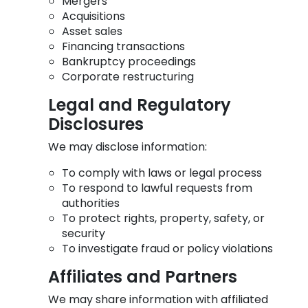
Mergers
Acquisitions
Asset sales
Financing transactions
Bankruptcy proceedings
Corporate restructuring
Legal and Regulatory
Disclosures
We may disclose information:
To comply with laws or legal process
To respond to lawful requests from
authorities
To protect rights, property, safety, or
security
To investigate fraud or policy violations
Affiliates and Partners
We may share information with affiliated