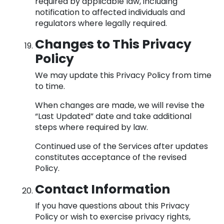
required by applicable law, including
notification to affected individuals and
regulators where legally required.
Changes to This Privacy
Policy
We may update this Privacy Policy from time
to time.
When changes are made, we will revise the
“Last Updated” date and take additional
steps where required by law.
Continued use of the Services after updates
constitutes acceptance of the revised
Policy.
Contact Information
If you have questions about this Privacy
Policy or wish to exercise privacy rights,