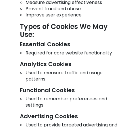
Measure advertising effectiveness
Prevent fraud and abuse
Improve user experience
Types of Cookies We May
Use:
Essential Cookies
Required for core website functionality
Analytics Cookies
Used to measure traffic and usage
patterns
Functional Cookies
Used to remember preferences and
settings
Advertising Cookies
Used to provide targeted advertising and