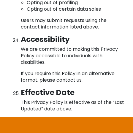
Opting out of profiling
Opting out of certain data sales
Users may submit requests using the
contact information listed above.
Accessibility
We are committed to making this Privacy
Policy accessible to individuals with
disabilities.
If you require this Policy in an alternative
format, please contact us.
Effective Date
This Privacy Policy is effective as of the “Last
Updated” date above.