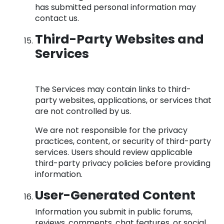
has submitted personal information may
contact us.
Third-Party Websites and
Services
The Services may contain links to third-
party websites, applications, or services that
are not controlled by us.
We are not responsible for the privacy
practices, content, or security of third-party
services. Users should review applicable
third-party privacy policies before providing
information.
User-Generated Content
Information you submit in public forums,
reviews, comments, chat features, or social