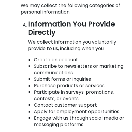
We may collect the following categories of
personal information:
Information You Provide
Directly
We collect information you voluntarily
provide to us, including when you:
Create an account
Subscribe to newsletters or marketing
communications
Submit forms or inquiries
Purchase products or services
Participate in surveys, promotions,
contests, or events
Contact customer support
Apply for employment opportunities
Engage with us through social media or
messaging platforms