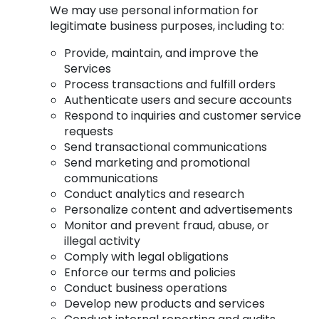
We may use personal information for
legitimate business purposes, including to:
Provide, maintain, and improve the
Services
Process transactions and fulfill orders
Authenticate users and secure accounts
Respond to inquiries and customer service
requests
Send transactional communications
Send marketing and promotional
communications
Conduct analytics and research
Personalize content and advertisements
Monitor and prevent fraud, abuse, or
illegal activity
Comply with legal obligations
Enforce our terms and policies
Conduct business operations
Develop new products and services