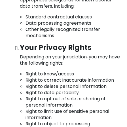
data transfers, including:
Standard contractual clauses
Data processing agreements
Other legally recognized transfer
mechanisms
Your Privacy Rights
Depending on your jurisdiction, you may have
the following rights:
Right to know/access
Right to correct inaccurate information
Right to delete personal information
Right to data portability
Right to opt out of sale or sharing of
personal information
Right to limit use of sensitive personal
information
Right to object to processing