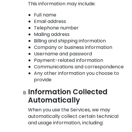
This information may include:
Full name
Email address
Telephone number
Mailing address
Billing and shipping information
Company or business information
Username and password
Payment-related information
Communications and correspondence
Any other information you choose to
provide
Information Collected
Automatically
When you use the Services, we may
automatically collect certain technical
and usage information, including: