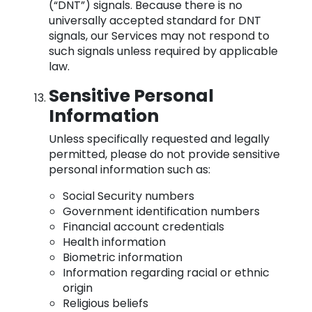
(“DNT”) signals. Because there is no
universally accepted standard for DNT
signals, our Services may not respond to
such signals unless required by applicable
law.
Sensitive Personal
Information
Unless specifically requested and legally
permitted, please do not provide sensitive
personal information such as:
Social Security numbers
Government identification numbers
Financial account credentials
Health information
Biometric information
Information regarding racial or ethnic
origin
Religious beliefs