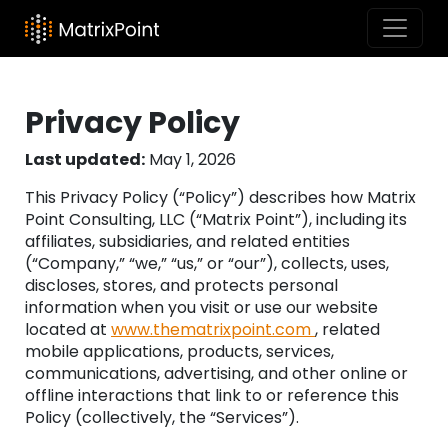
Privacy Policy
Last updated:
May 1, 2026
This Privacy Policy (“Policy”) describes how Matrix
Point Consulting, LLC (“Matrix Point”), including its
affiliates, subsidiaries, and related entities
(“Company,” “we,” “us,” or “our”), collects, uses,
discloses, stores, and protects personal
information when you visit or use our website
located at
www.thematrixpoint.com
, related
mobile applications, products, services,
communications, advertising, and other online or
offline interactions that link to or reference this
Policy (collectively, the “Services”).