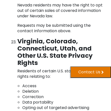
Nevada residents may have the right to opt
out of certain sales of covered information
under Nevada law.
Requests may be submitted using the
contact information above.
Virginia, Colorado,
Connecticut, Utah, and
Other U.S. State Privacy
Rights
Residents of certain U.S. states may have
Contact Us
rights relating to:
Access
Deletion
Correction
Data portability
Opting out of targeted advertising