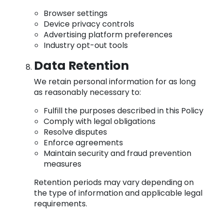
Browser settings
Device privacy controls
Advertising platform preferences
Industry opt-out tools
Data Retention
We retain personal information for as long
as reasonably necessary to:
Fulfill the purposes described in this Policy
Comply with legal obligations
Resolve disputes
Enforce agreements
Maintain security and fraud prevention
measures
Retention periods may vary depending on
the type of information and applicable legal
requirements.