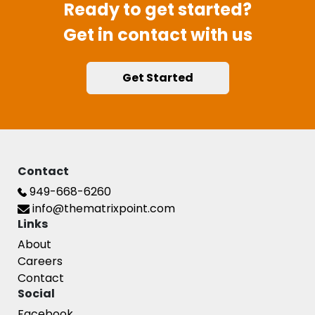
Ready to get started?
Get in contact with us
Get Started
Contact
949-668-6260
info@thematrixpoint.com
Links
About
Careers
Contact
Social
Facebook