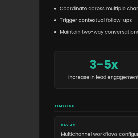
Coordinate across multiple cha
Trigger contextual follow-ups
Maintain two-way conversatio
3-5x
Increase in lead engagemen
TIMELINE
DAY 45
Multichannel workflows configu