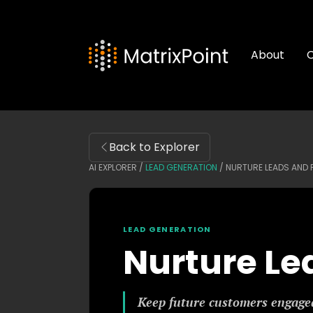
About
C
Back to Explorer
AI EXPLORER /
LEAD GENERATION
/
NURTURE LEADS AND
LEAD GENERATION
Nurture Le
Keep future customers engaged