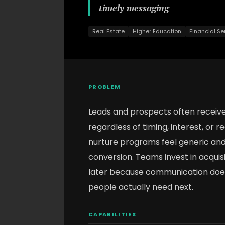
timely messaging
Real Estate
Higher Education
Financial Se
PROBLEM
Leads and prospects often receiv
regardless of timing, interest, or 
nurture programs feel generic a
conversion. Teams invest in acqui
later because communication does
people actually need next.
CAPABILITIES