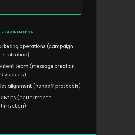
 REQUIREMENTS
rketing operations (campaign
chestration)
ntent team (message creation
d variants)
les alignment (handoff protocols)
alytics (performance
timization)