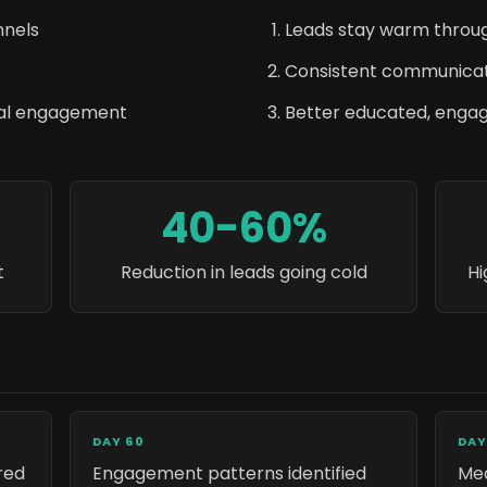
nnels
Leads stay warm throug
Consistent communicat
nal engagement
Better educated, enga
40-60%
t
Reduction in leads going cold
Hi
DAY 60
DAY
red
Engagement patterns identified
Mea