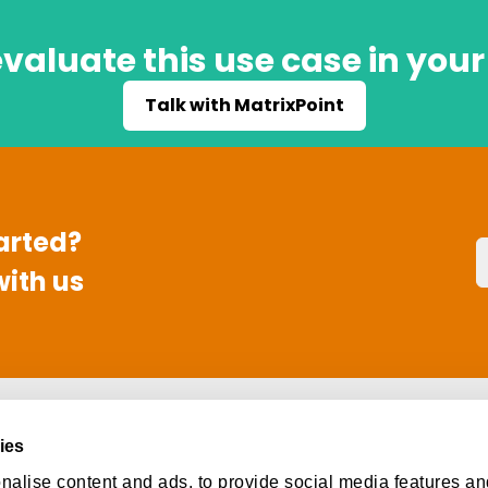
valuate this use case in you
Talk with MatrixPoint
arted?
with us
s
Social
ies
ut
Facebook
alise content and ads, to provide social media features an