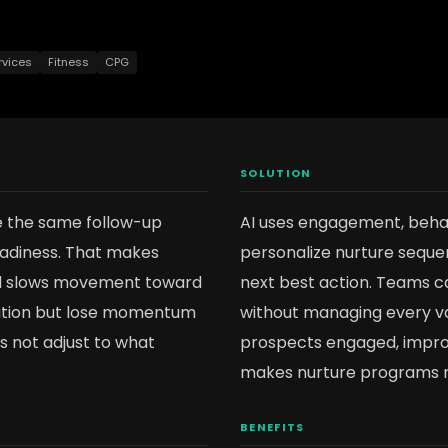
rvices
Fitness
CPG
SOLUTION
e the same follow-up
AI uses engagement, behavi
readiness. That makes
personalize nurture sequen
nd slows movement toward
next best action. Teams c
sition but lose momentum
without managing every va
 not adjust to what
prospects engaged, improv
makes nurture programs 
BENEFITS