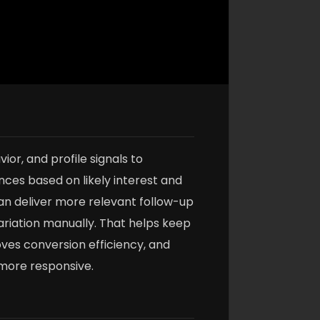
or, and profile signals to
ces based on likely interest and
an deliver more relevant follow-up
riation manually. That helps keep
es conversion efficiency, and
more responsive.