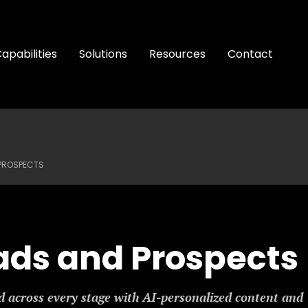
apabilities
Solutions
Resources
Contact
 PROSPECTS
ads and Prospects
 across every stage with AI-personalized content and