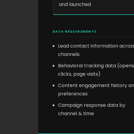
and launched
DATA REQUIREMENTS
Lead contact information acros
channels
Behavioral tracking data (opens
clicks, page visits)
Content engagement history a
preferences
Campaign response data by
channel & time