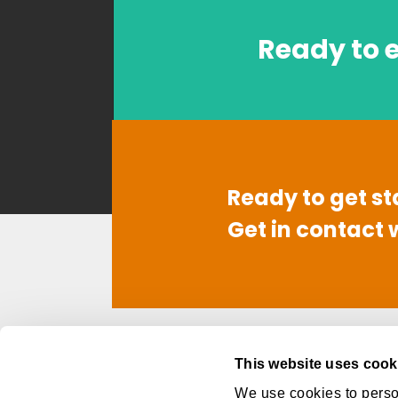
Ready to e
Ready to get st
Get in contact 
Contact
Link
This website uses cook
949-668-6260
Abo
We use cookies to person