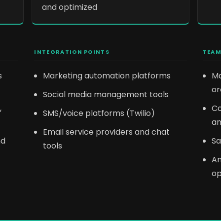
and optimized
INTEGRATION POINTS
TEAM
s
Marketing automation platforms
Ma
or
Social media management tools
,
Co
SMS/voice platforms (Twilio)
an
Email service providers and chat
nd
Sa
tools
An
op