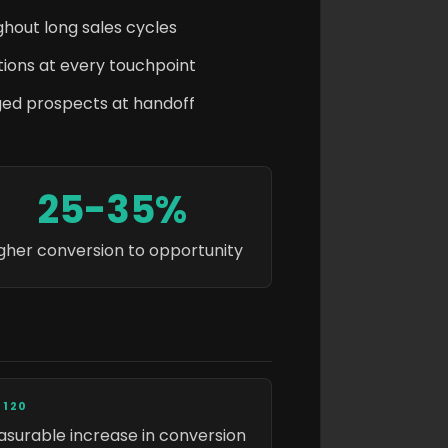
hout long sales cycles
ions at every touchpoint
ged prospects at handoff
25-35%
gher conversion to opportunity
 120
surable increase in conversion