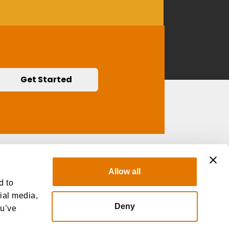
Get Started
Contact Us
Allow all
d to
cial media,
Deny
ou’ve