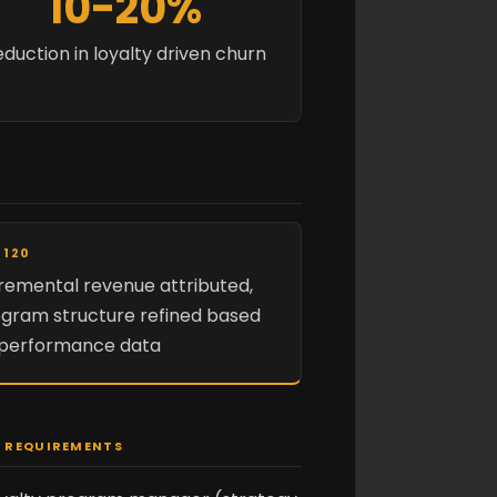
10-20%
duction in loyalty driven churn
 120
remental revenue attributed,
gram structure refined based
 performance data
 REQUIREMENTS