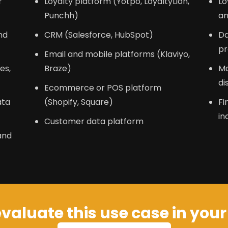
r
Loyalty platform (Yotpo, LoyaltyLion,
Lo
Punchh)
an
nd
CRM (Salesforce, HubSpot)
Da
pr
Email and mobile platforms (Klaviyo,
es,
Braze)
Ma
di
Ecommerce or POS platform
ata
(Shopify, Square)
Fi
in
Customer data platform
and
valuate this use case in you