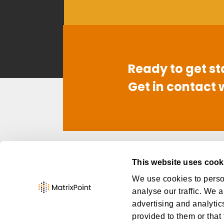
Ready to get st
Get in contact 
Contact
Link
This website uses cook
949-668-6260
Abo
We use cookies to person
info@thematrixpoint.com
Car
analyse our traffic. We a
Con
advertising and analytic
provided to them or that 