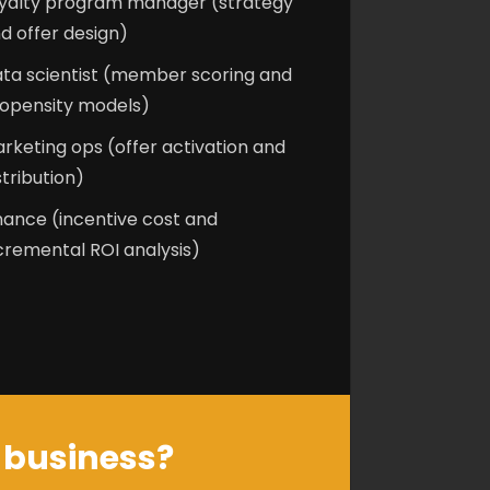
yalty program manager (strategy
d offer design)
ta scientist (member scoring and
opensity models)
rketing ops (offer activation and
stribution)
nance (incentive cost and
cremental ROI analysis)
r business?