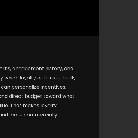
erns, engagement history, and
y which loyalty actions actually
can personalize incentives,
and direct budget toward what
lue. That makes loyalty
 and more commercially