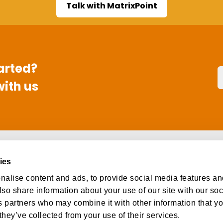
Talk with MatrixPoint
arted?
with us
s
Social
ies
ut
Facebook
alise content and ads, to provide social media features an
eers
Instagram
lso share information about your use of our site with our so
tact
LinkedIn
s partners who may combine it with other information that y
they’ve collected from your use of their services.