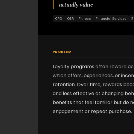
actually value
CPG
QSR
Fitness
Financial Services
R
PROBLEM
Loyalty programs often reward acti
which offers, experiences, or ince
retention. Over time, rewards be
and less effective at changing be
benefits that feel familiar but do
engagement or repeat purchase.