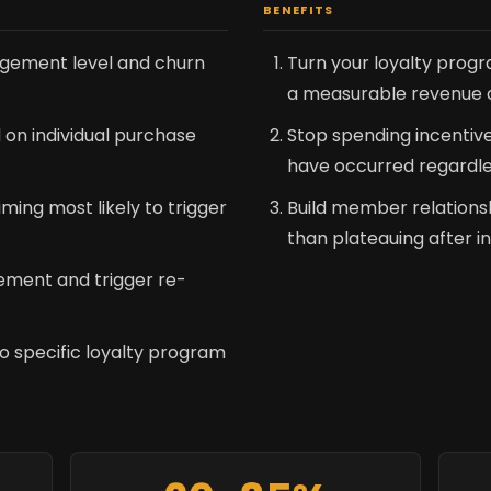
BENEFITS
gement level and churn
Turn your loyalty prog
a measurable revenue dr
 on individual purchase
Stop spending incentiv
have occurred regardle
iming most likely to trigger
Build member relations
than plateauing after in
ment and trigger re-
o specific loyalty program