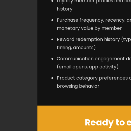
Loyalty member profiles and tie
history
Purchase frequency, recency, a
monetary value by member
Reward redemption history (typ
timing, amounts)
Communication engagement d
(email opens, app activity)
Product category preferences 
browsing behavior
Ready to e