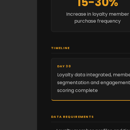
15-30%
Increase in loyalty member
purchase frequency
TIMELINE
DAY 30
Loyalty data integrated, memb
segmentation and engagemen
scoring complete
DATA REQUIREMENTS