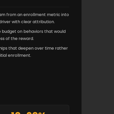
ram from an enrollment metric into
iver with clear attribution.
e budget on behaviors that would
ss of the reward.
hips that deepen over time rather
itial enrollment.