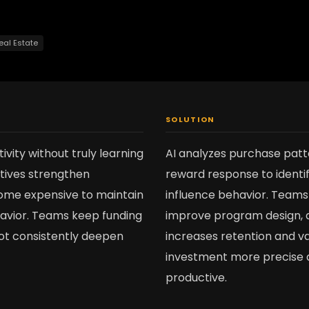
eal Estate
SOLUTION
vity without truly learning
AI analyzes purchase patt
ntives strengthen
reward response to identif
come expensive to maintain
influence behavior. Teams 
havior. Teams keep funding
improve program design, 
 not consistently deepen
increases retention and va
investment more precise
productive.