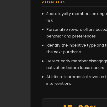
CAPABILITIES
Score loyalty members on enga
risk
Personalize reward offers based
behavior and preferences
Identify the incentive type and t
the next purchase
Detect early member disengage
activation before lapse occurs
Attribute incremental revenue t
interventions