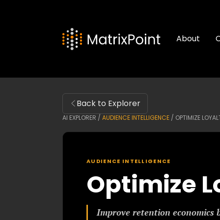
About
C
Back to Explorer
AI EXPLORER /
AUDIENCE INTELLIGENCE
/
OPTIMIZE LOYA
AUDIENCE INTELLIGENCE
Optimize L
Improve retention economics 