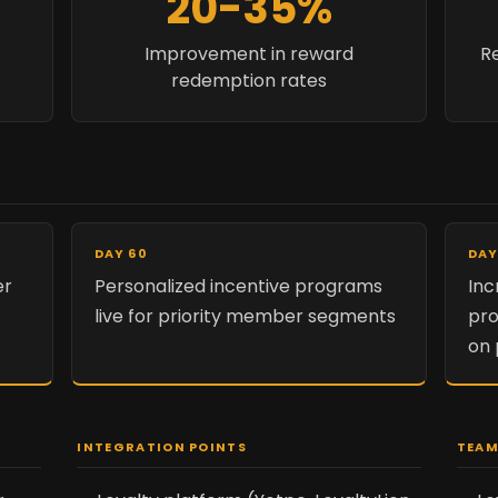
20-35%
Improvement in reward
Re
redemption rates
DAY 60
DAY
er
Personalized incentive programs
Inc
t
live for priority member segments
pro
on
INTEGRATION POINTS
TEAM