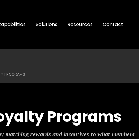
apabilities
Solutions
Resources
Contact
LTY PROGRAMS
oyalty Programs
by matching rewards and incentives to what members