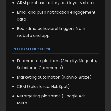
CRM purchase history and loyalty status
Email and push notification engagement
data
Real-time behavioral triggers from
website and app
INTEGRATION POINTS
Ecommerce platform (Shopify, Magento,
Salesforce Commerce)
Marketing automation (Klaviyo, Braze)
CRM (Salesforce, HubSpot)
Retargeting platforms (Google Ads,
Meta)