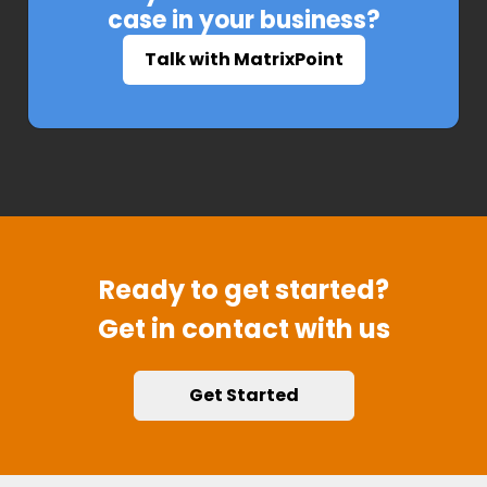
case in your business?
Talk with MatrixPoint
Ready to get started?
Get in contact with us
Get Started