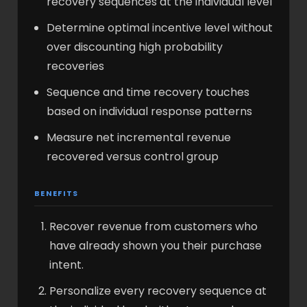
recovery sequences at the individual level
Determine optimal incentive level without
over discounting high probability
recoveries
Sequence and time recovery touches
based on individual response patterns
Measure net incremental revenue
recovered versus control group
BENEFITS
Recover revenue from customers who
have already shown you their purchase
intent.
Personalize every recovery sequence at