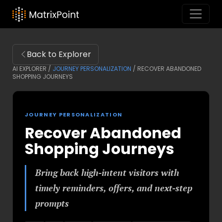
Back to Explorer
AI EXPLORER /
JOURNEY PERSONALIZATION
/
RECOVER ABANDONED
SHOPPING JOURNEYS
JOURNEY PERSONALIZATION
Recover Abandoned
Shopping Journeys
Bring back high-intent visitors with
timely reminders, offers, and next-step
prompts