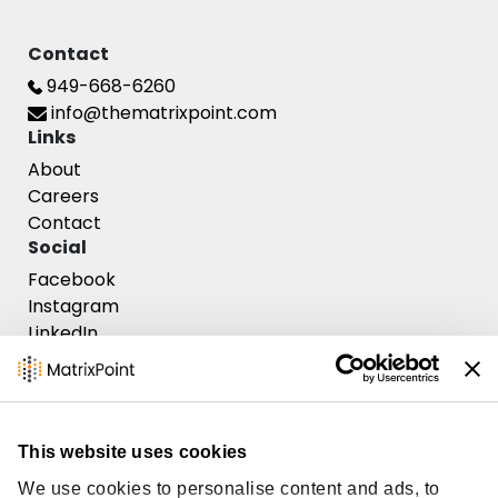
Contact
Contact Us
949-668-6260
info@thematrixpoint.com
Links
About
Careers
Contact
Social
Facebook
Instagram
LinkedIn
This website uses cookies
MatrixPoint Consulting ©
2026
, All rights reserved.
We use cookies to personalise content and ads, to