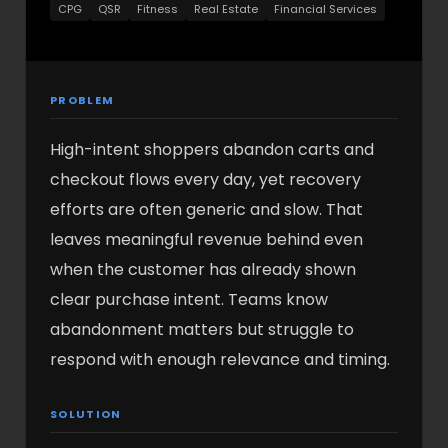
CPG
QSR
Fitness
Real Estate
Financial Services
PROBLEM
High-intent shoppers abandon carts and
checkout flows every day, yet recovery
efforts are often generic and slow. That
leaves meaningful revenue behind even
when the customer has already shown
clear purchase intent. Teams know
abandonment matters but struggle to
respond with enough relevance and timing.
SOLUTION