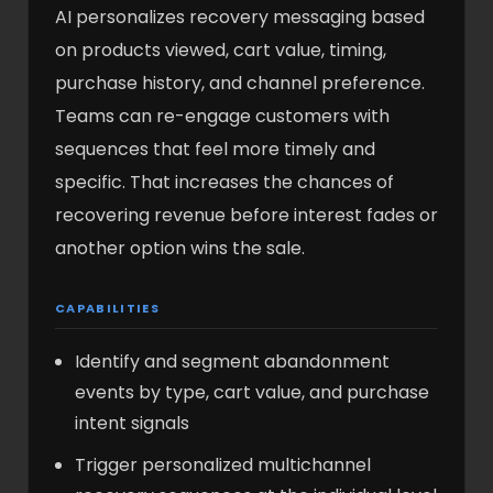
AI personalizes recovery messaging based
on products viewed, cart value, timing,
purchase history, and channel preference.
Teams can re-engage customers with
sequences that feel more timely and
specific. That increases the chances of
recovering revenue before interest fades or
another option wins the sale.
CAPABILITIES
Identify and segment abandonment
events by type, cart value, and purchase
intent signals
Trigger personalized multichannel