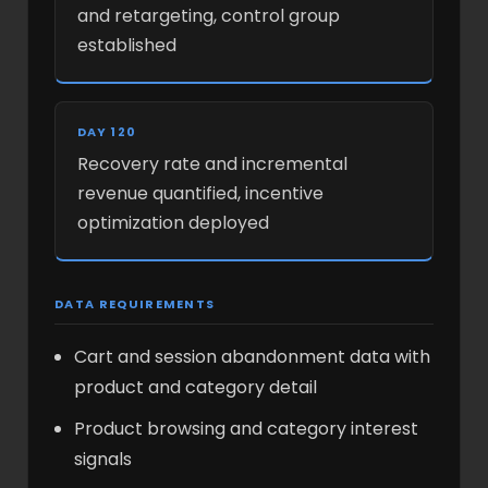
and retargeting, control group
established
DAY 120
Recovery rate and incremental
revenue quantified, incentive
optimization deployed
DATA REQUIREMENTS
Cart and session abandonment data with
product and category detail
Product browsing and category interest
signals