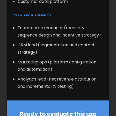
Customer data platform
TEAM REQUIREMENTS
Ecommerce manager (recovery
sequence design and incentive strategy)
CRM lead (segmentation and contact
strategy)
Marketing ops (platform configuration
and automation)
Analytics lead (net revenue attribution
and incrementality testing)
Ready to evaluate this use