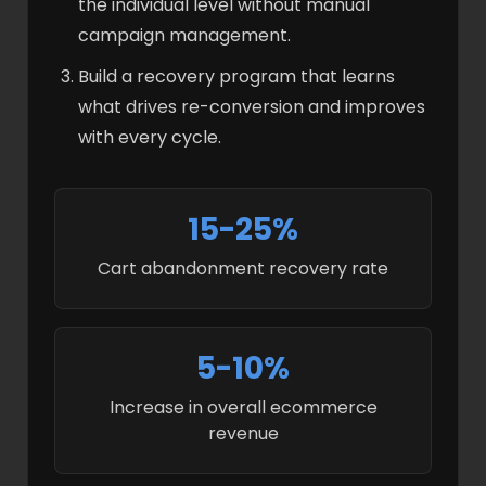
the individual level without manual
campaign management.
Build a recovery program that learns
what drives re-conversion and improves
with every cycle.
15-25%
Cart abandonment recovery rate
5-10%
Increase in overall ecommerce
revenue