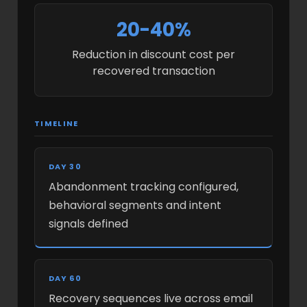
20-40%
Reduction in discount cost per
recovered transaction
TIMELINE
DAY 30
Abandonment tracking configured,
behavioral segments and intent
signals defined
DAY 60
Recovery sequences live across email