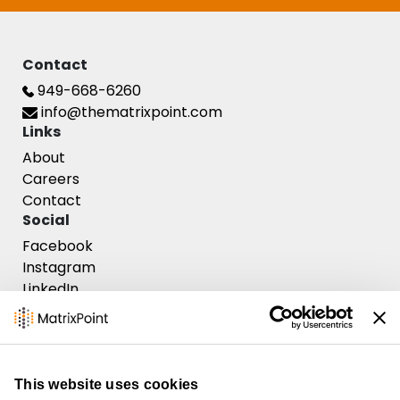
Contact
949-668-6260
info@thematrixpoint.com
Links
About
Careers
Contact
Social
Facebook
Instagram
Contact Us
LinkedIn
This website uses cookies