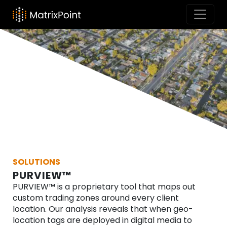
SOLUTIONS
PURVIEW™
PURVIEW™ is a proprietary tool that maps out
custom trading zones around every client
location. Our analysis reveals that when geo-
location tags are deployed in digital media to