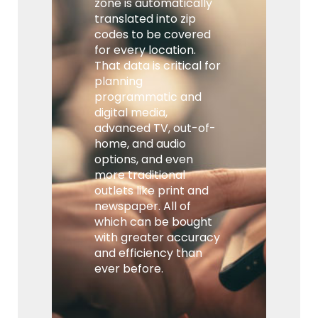
zone is automatically
translated into zip
codes to be covered
for every location.
That data is critical for
planning
programmatic and
digital media,
advanced TV, out-of-
home, and audio
options, and even
more traditional
outlets like print and
newspaper. All of
which can be bought
with greater accuracy
and efficiency than
ever before.