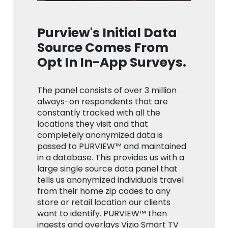
Purview's Initial Data
Source Comes From
Opt In In-App Surveys.
The panel consists of over 3 million
always-on respondents that are
constantly tracked with all the
locations they visit and that
completely anonymized data is
passed to PURVIEW™ and maintained
in a database. This provides us with a
large single source data panel that
tells us anonymized individuals travel
from their home zip codes to any
store or retail location our clients
want to identify. PURVIEW™ then
ingests and overlays Vizio Smart TV