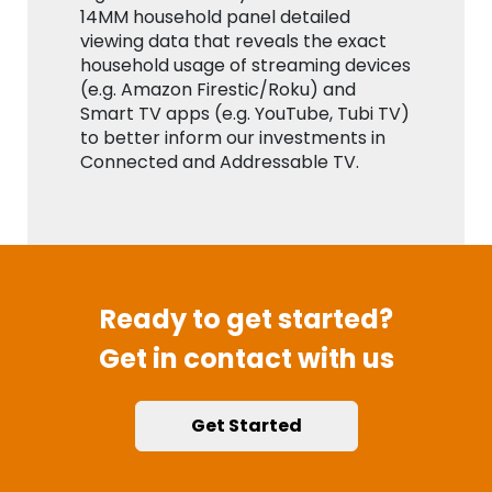
14MM household panel detailed
viewing data that reveals the exact
household usage of streaming devices
(e.g. Amazon Firestic/Roku) and
Smart TV apps (e.g. YouTube, Tubi TV)
to better inform our investments in
Connected and Addressable TV.
Ready to get started?
Get in contact with us
Get Started