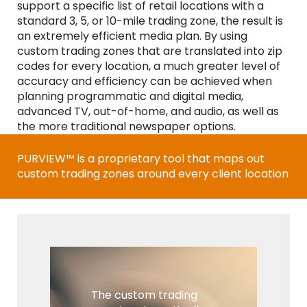
support a specific list of retail locations with a
standard 3, 5, or 10-mile trading zone, the result is
an extremely efficient media plan. By using
custom trading zones that are translated into zip
codes for every location, a much greater level of
accuracy and efficiency can be achieved when
planning programmatic and digital media,
advanced TV, out-of-home, and audio, as well as
the more traditional newspaper options.
PURVIEW™ is a proprietary tool that maps out
custom trading zones around every client location
The custom trading