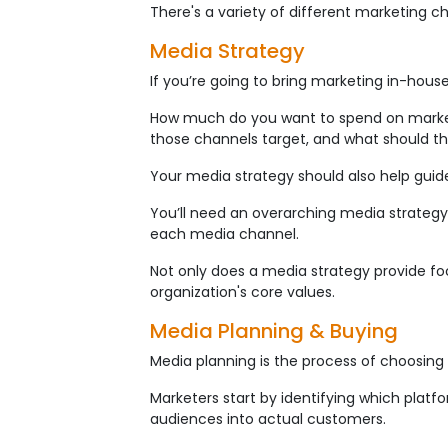
There's a variety of different marketing 
Media Strategy
If you’re going to bring marketing in-house
How much do you want to spend on marketi
those channels target, and what should th
Your media strategy should also help guid
You’ll need an overarching media strategy
each media channel.
Not only does a media strategy provide focu
organization's core values.
Media Planning & Buying
Media planning is the process of choosin
Marketers start by identifying which plat
audiences into actual customers.