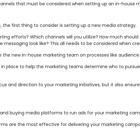
channels that must be considered when setting up an in-house 
, the first thing to consider is setting up a new media strategy.
ng efforts? Which channels will you utilize? How much should
e messaging look like? This all needs to be considered when cre
e the new in-house marketing team on processes like audience t
 in place to help the marketing teams determine who to pursue
s and direction to your marketing initiatives, but it also ensure
g and buying media platforms to run ads for your marketing cam
forms are the most effective for delivering your marketing ca