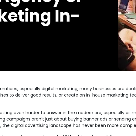
keting In-
erations, especially digital marketing, many businesses are dea
ses to deliver good results, or create an in-house marketing t
s getting even harder to answer in the modern era, especially a
eting campaigns aren’t just about buying banner ads or sending e
uly, the digital advertising landscape has never been more comple