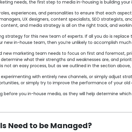
keting needs, the first step to media in-housing is building yo
oles, experiences, and personalities to ensure that each aspect o
 managers, UX designers, content specialists, SEO strategists, a
 content, and media strategy is all on the right track, and worki
g strategy for this new team of experts. If all you do is replace t
our new in-house team, then you’re unlikely to accomplish much a
d new marketing team needs to focus on first and foremost, prio
etermine what their strengths and weaknesses are, and prioritiz
s not an easy process, but as we outlined in the section above, 
experimenting with entirely new channels, or simply adjust strate
rtunities, or simply try to improve the performance of your old
ng before you in-house media, as they will help determine which
ls Need to be Managed?