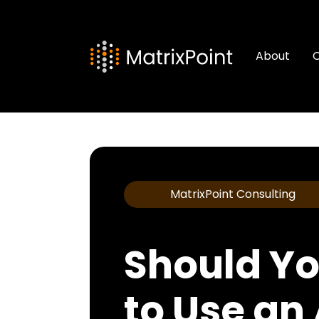
About
C
MatrixPoint Consulting
Should Yo
to Use an