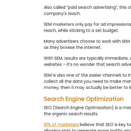
Also called “paid search advertising”, this
company's reach.
SEM marketers only pay for ad impressions 
reach, while sticking to a set budget.
Many advertisers choose to work with SEM 
as they browse the internet.
With SEM, results are typically immediate, 
websites – it’s no wonder that search adve
SEM is also one of the easier channels to 
collect all the data you need to make mark
money, then it may actually be better to 
Search Engine Optimization
SEO (Search Engine Optimization) is a mar
the organic search results.
61% of marketers
believe that SEO is key t
allowing sites to generate more traffic an