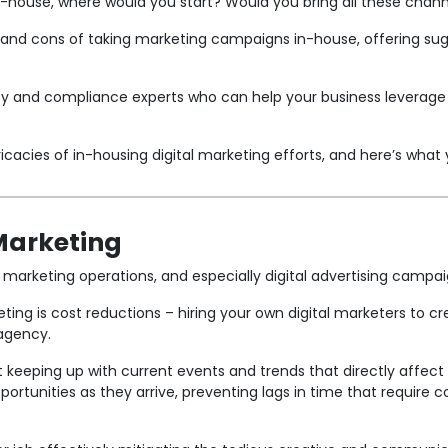
in-house, where would you start? Would you bring all these chan
s and cons of taking marketing campaigns in-house, offering s
y and compliance experts who can help your business leverage 
cacies of in-housing digital marketing efforts, and here’s what 
 Marketing
 marketing operations, and especially digital advertising camp
eting is cost reductions – hiring your own digital marketers to
agency.
 keeping up with current events and trends that directly affect
pportunities as they arrive, preventing lags in time that requir