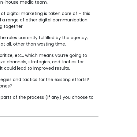
ur in-house media team.
f digital marketing is taken care of – this
nd a range of other digital communication
ng together.
he roles currently fulfilled by the agency,
t all, other than wasting time.
ritize, etc., which means you’re going to
e channels, strategies, and tactics for
it could lead to improved results.
gies and tactics for the existing efforts?
 ones?
 parts of the process (if any) you choose to