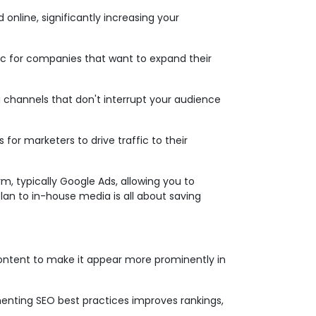
online, significantly increasing your
tic for companies that want to expand their
 channels that don't interrupt your audience
 for marketers to drive traffic to their
m, typically Google Ads, allowing you to
lan to in-house media is all about saving
content to make it appear more prominently in
menting SEO best practices improves rankings,