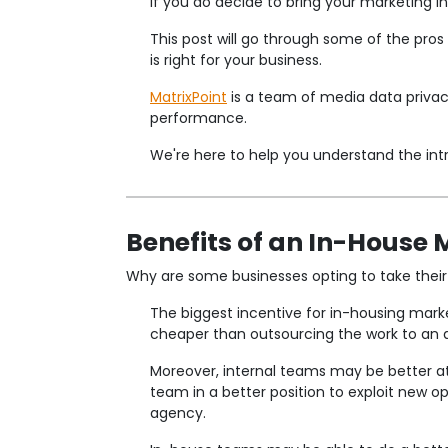
If you do decide to bring your marketing 
This post will go through some of the pro
is right for your business.
MatrixPoint
is a team of media data privac
performance.
We're here to help you understand the intri
Benefits of an In-House
Why are some businesses opting to take their
The biggest incentive for in-housing mark
cheaper than outsourcing the work to an 
Moreover, internal teams may be better at
team in a better position to exploit new o
agency.