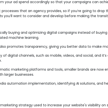
rom your ad spend accordingly so that your campaigns can achie
nt processes that an agency provides, so if you’re going to drop 
oints you’ll want to consider and develop before making the transi
ally buying and optimizing digital campaigns instead of buying d
ated machine learning.
it also promotes transparency, giving you better data to make mar
y of digital channels, such as mobile, videos, and social, and it
.
ammatic marketing platforms and tools, smaller brands are now
h larger businesses.
edia automation implementation, identifying AI solutions, and 
marketing strategy used to increase your website's visibility on