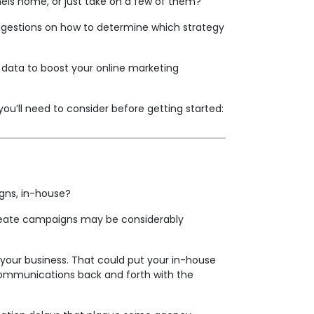
nels home, or just take on a few of them?
uggestions on how to determine which strategy
data to boost your online marketing
you’ll need to consider before getting started:
aigns, in-house?
 create campaigns may be considerably
 your business. That could put your in-house
e communications back and forth with the