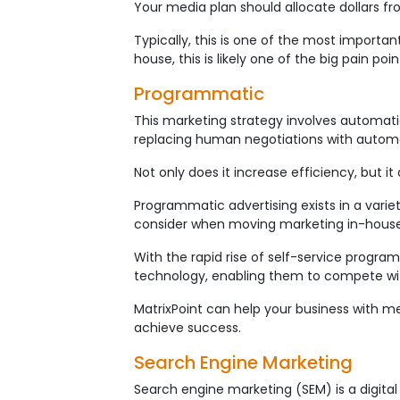
Your media plan should allocate dollars f
Typically, this is one of the most importa
house, this is likely one of the big pain p
Programmatic
This marketing strategy involves automatic
replacing human negotiations with autom
Not only does it increase efficiency, but 
Programmatic advertising exists in a variet
consider when moving marketing in-house
With the rapid rise of self-service progr
technology, enabling them to compete wit
MatrixPoint can help your business with m
achieve success.
Search Engine Marketing
Search engine marketing (SEM) is a digital 