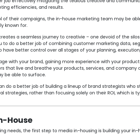
r job effectively mitigating the tedious creative and communi
ting efficiencies, and results.
ol of their campaigns, the in-house marketing team may be able
tly known for.
creates a seamless journey to creativie – one devoid of the sil
 to do a better job of combining customer marketing data, seg
to have better control over all stages of your planning, executio
gage with your brand, gaining more experience with your product
s that live and breathe your products, services, and company d
y be able to surface.
 do a better job of building a lineup of brand strategists who 
strategies, rather than focusing solely on their ROI, which is ty
In-House
ing needs, the first step to media in-housing is building your i