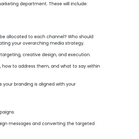
marketing department. These will include:
 be allocated to each channel? Who should
ating your overarching media strategy.
argeting, creative design, and execution.
, how to address them, and what to say within
s your branding is aligned with your
paigns.
mpaign messages and converting the targeted