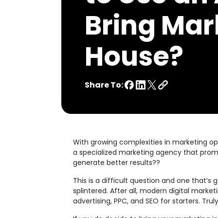
Bring Mar
House?
Share To:
With growing complexities in marketing op
a specialized marketing agency that promi
generate better results??
This is a difficult question and one that’
splintered. After all, modern digital mark
advertising, PPC, and SEO for starters. Tr