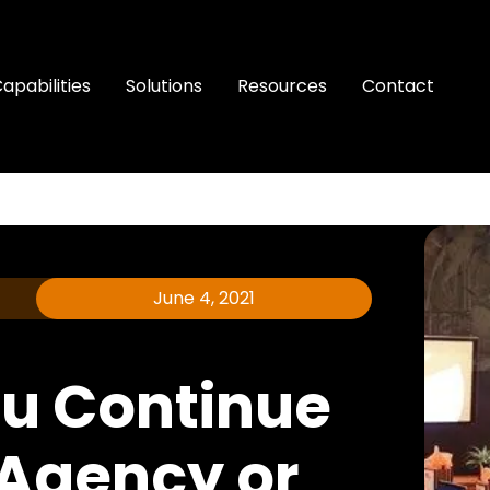
apabilities
Solutions
Resources
Contact
June 4, 2021
u Continue
 Agency or