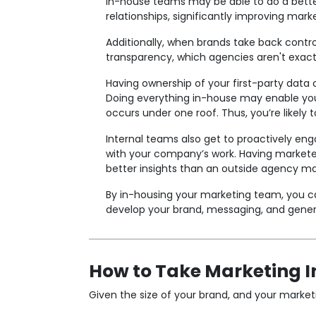
In-house teams may be able to do a bette
relationships, significantly improving marke
Additionally, when brands take back contr
transparency, which agencies aren't exac
Having ownership of your first-party data 
Doing everything in-house may enable you
occurs under one roof. Thus, you’re likely 
Internal teams also get to proactively en
with your company’s work. Having marketer
better insights than an outside agency ma
By in-housing your marketing team, you can
develop your brand, messaging, and general 
How to Take Marketing 
Given the size of your brand, and your market