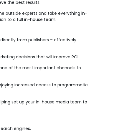
ve the best results.
the outside experts and take everything in-
tion to a full in-house team.
irectly from publishers – effectively
keting decisions that will improve ROI.
’s one of the most important channels to
 enjoying increased access to programmatic
helping set up your in-house media team to
 search engines.