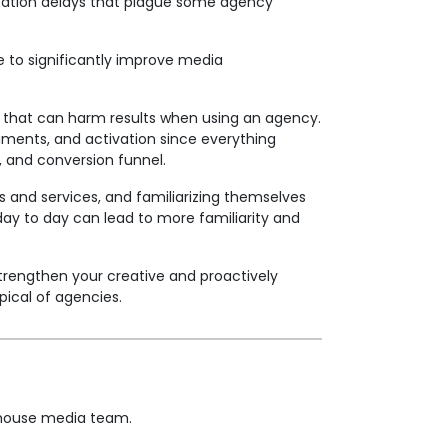
cation delays that plague some agency
 to significantly improve media
os that can harm results when using an agency.
ments, and activation since everything
n, and conversion funnel.
s and services, and familiarizing themselves
ay to day can lead to more familiarity and
strengthen your creative and proactively
pical of agencies.
n-house media team.