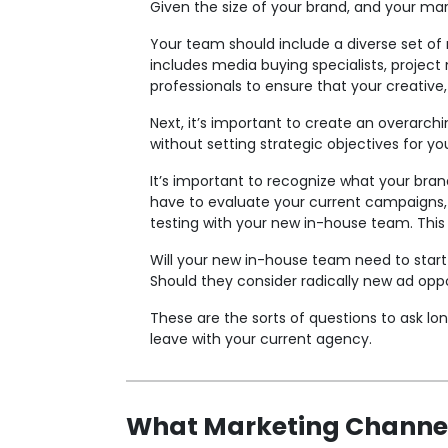
Given the size of your brand, and your mar
Your team should include a diverse set of r
includes media buying specialists, project
professionals to ensure that your creative,
Next, it’s important to create an overarchin
without setting strategic objectives for y
It’s important to recognize what your bran
have to evaluate your current campaigns, d
testing with your new in-house team. This i
Will your new in-house team need to start 
Should they consider radically new ad oppo
These are the sorts of questions to ask lo
leave with your current agency.
What Marketing Channe