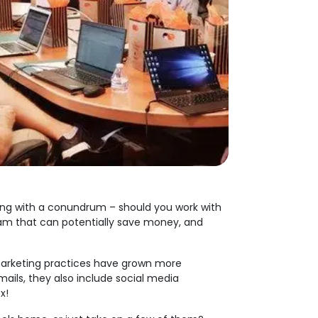
ling with a conundrum – should you work with
eam that can potentially save money, and
s marketing practices have grown more
mails, they also include social media
x!