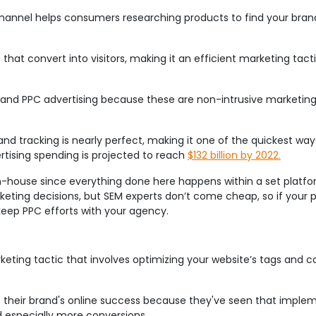
 channel helps consumers researching products to find your brand 
that convert into visitors, making it an efficient marketing tac
and PPC advertising because these are non-intrusive marketing
and tracking is nearly perfect, making it one of the quickest ways
rtising spending is projected to reach
$132 billion by 2022.
in-house since everything done here happens within a set platfor
eting decisions, but SEM experts don’t come cheap, so if your p
keep PPC efforts with your agency.
keting tactic that involves optimizing your website’s tags and 
o their brand's online success because they've seen that imple
d especially more conversions.