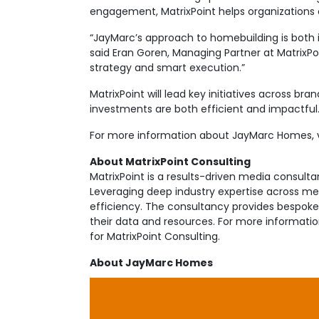
engagement, MatrixPoint helps organizations 
“JayMarc’s approach to homebuilding is both 
said Eran Goren, Managing Partner at MatrixP
strategy and smart execution.”
MatrixPoint will lead key initiatives across br
investments are both efficient and impactful
For more information about JayMarc Homes, v
About MatrixPoint Consulting
MatrixPoint is a results-driven media consul
Leveraging deep industry expertise across medi
efficiency. The consultancy provides bespoke s
their data and resources. For more informati
for MatrixPoint Consulting.
About JayMarc Homes
JayMarc Homes is a boutique building firm tha
areas. The team is comprised of seasoned vet