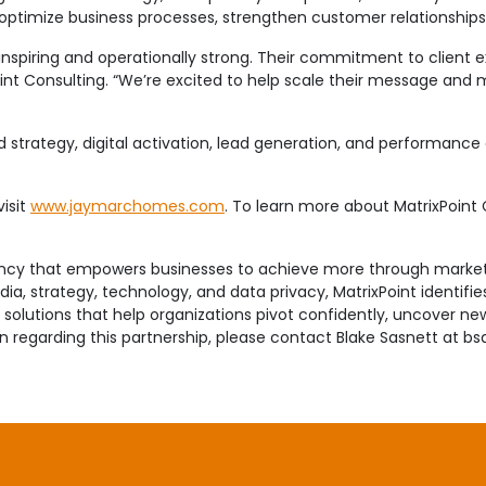
optimize business processes, strengthen customer relationships
inspiring and operationally strong. Their commitment to client
oint Consulting. “We’re excited to help scale their message a
and strategy, digital activation, lead generation, and performanc
.
isit
www.jaymarchomes.com
. To learn more about MatrixPoint C
tancy that empowers businesses to achieve more through market
a, strategy, technology, and data privacy, MatrixPoint identifie
olutions that help organizations pivot confidently, uncover new 
on regarding this partnership, please contact Blake Sasnett at 
t builds luxury presale, move-in ready and custom homes in the
erans with a wealth of knowledge and experience in each area o