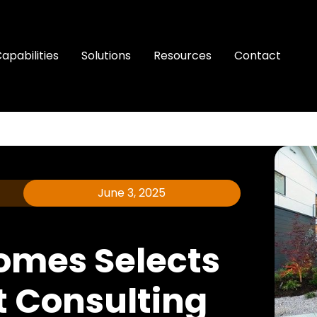
apabilities
Solutions
Resources
Contact
June 3, 2025
omes Selects
t Consulting