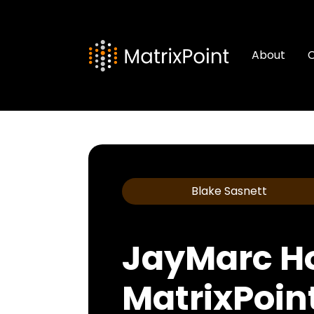
About
C
Blake Sasnett
JayMarc H
MatrixPoin