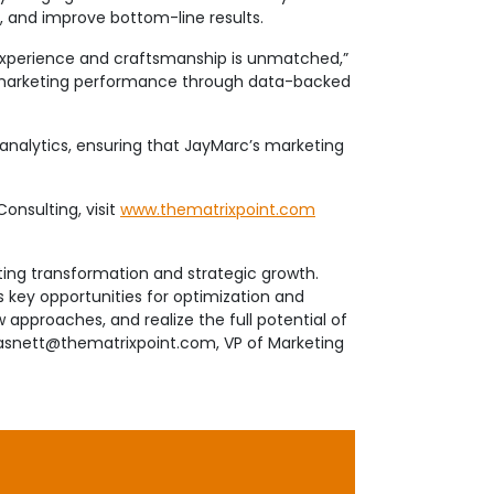
, and improve bottom-line results.
 experience and craftsmanship is unmatched,”
nd marketing performance through data-backed
e analytics, ensuring that JayMarc’s marketing
onsulting, visit
www.thematrixpoint.com
ing transformation and strategic growth.
s key opportunities for optimization and
approaches, and realize the full potential of
bsasnett@thematrixpoint.com, VP of Marketing
 Greater Seattle, Mercer Island and Eastside
f expertise. All of us here at JayMarc Homes