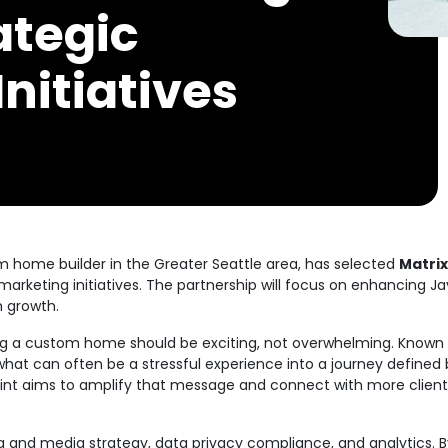
ategic
nitiatives
 home builder in the Greater Seattle area, has selected
Matrix
marketing initiatives. The partnership will focus on enhancing Jay
m growth.
ding a custom home should be exciting, not overwhelming. Known
what can often be a stressful experience into a journey defined 
int aims to amplify that message and connect with more client
ng and media strategy, data privacy compliance, and analytics. B