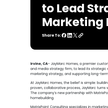
to Lead Str
Marketing I
Share To:
Irvine, CA
– JayMarc Homes, a premier custom
and media strategy firm, to lead its strategic 
marketing strategy, and supporting long-ter
At JayMarc Homes, the belief is simple: buil
proven, collaborative process, JayMarc turns 
The company’s new partnership with MatrixPo
homebuilding.
MatrixPoint Consulting specializes in marketi