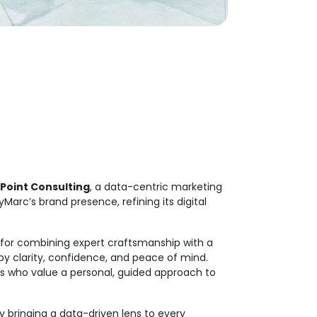
Point Consulting
, a data-centric marketing
Marc’s brand presence, refining its digital
 for combining expert craftsmanship with a
by clarity, confidence, and peace of mind.
s who value a personal, guided approach to
y bringing a data-driven lens to every