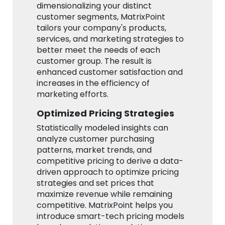
dimensionalizing your distinct
customer segments, MatrixPoint
tailors your company's products,
services, and marketing strategies to
better meet the needs of each
customer group. The result is
enhanced customer satisfaction and
increases in the efficiency of
marketing efforts.
Optimized Pricing Strategies
Statistically modeled insights can
analyze customer purchasing
patterns, market trends, and
competitive pricing to derive a data-
driven approach to optimize pricing
strategies and set prices that
maximize revenue while remaining
competitive. MatrixPoint helps you
introduce smart-tech pricing models