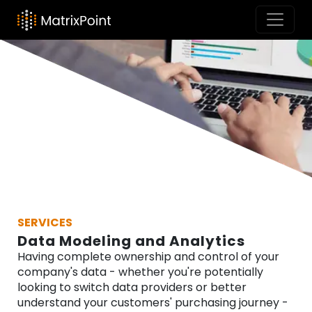
SERVICES
Data Modeling and Analytics
Having complete ownership and control of your
company's data - whether you're potentially
looking to switch data providers or better
understand your customers' purchasing journey -