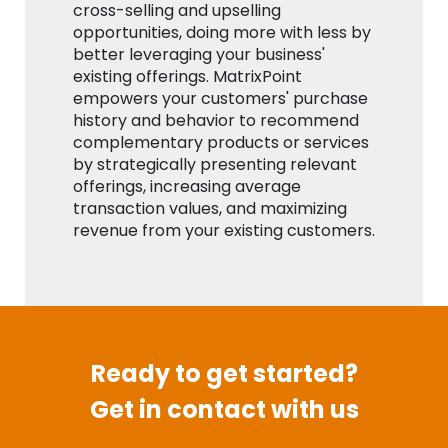
cross-selling and upselling
opportunities, doing more with less by
better leveraging your business'
existing offerings. MatrixPoint
empowers your customers' purchase
history and behavior to recommend
complementary products or services
by strategically presenting relevant
offerings, increasing average
transaction values, and maximizing
revenue from your existing customers.
Ready to get started?
Get in contact with us