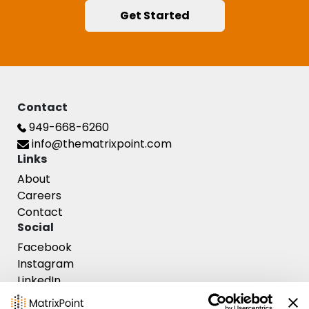
Get Started
Contact
949-668-6260
info@thematrixpoint.com
Links
Contact Us
About
Careers
Contact
Social
Facebook
Instagram
LinkedIn