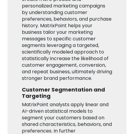
personalized marketing campaigns
by understanding customer
preferences, behaviors, and purchase
history. MatrixPoint helps your
business tailor your marketing
messages to specific customer
segments leveraging a targeted,
scientifically modeled approach to
statistically increase the likelihood of
customer engagement, conversion,
and repeat business, ultimately driving
stronger brand performance.
Customer Segmentation and
Targeting
MatrixPoint analysts apply linear and
AI-driven statistical models to
segment your customers based on
shared characteristics, behaviors, and
preferences. In further