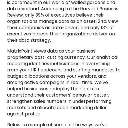
is paramount in our world of walled gardens and
data overload. According to the Harvard Business
Review, only 39% of executives believe their
organizations manage data as an asset, 24% view
their companies as data-driven, and only 13% of
executives believe their organizations deliver on
their data strategy.
MatrixPoint views data as your business'
proprietary cost-cutting currency. Our analytical
modeling identifies inefficiencies in everything
from your HR headcount and staffing mandates to
budget allocations across your vendors, and
among active campaigns in real-time. We've
helped businesses redeploy their data to
understand their customers' behavior better,
strengthen sales numbers in underperforming
markets and allocate each marketing dollar
against profits.
Below is a sample of some of the ways we've