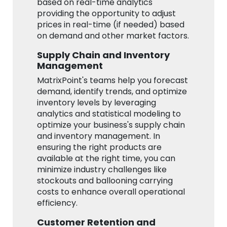
based on real-time analytics
providing the opportunity to adjust
prices in real-time (if needed) based
on demand and other market factors.
Supply Chain and Inventory
Management
MatrixPoint's teams help you forecast
demand, identify trends, and optimize
inventory levels by leveraging
analytics and statistical modeling to
optimize your business's supply chain
and inventory management. In
ensuring the right products are
available at the right time, you can
minimize industry challenges like
stockouts and ballooning carrying
costs to enhance overall operational
efficiency.
Customer Retention and