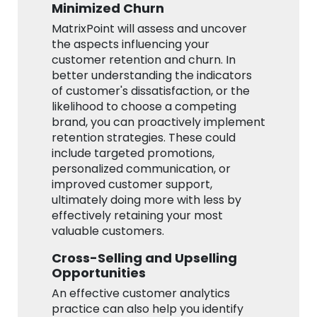
Minimized Churn
MatrixPoint will assess and uncover
the aspects influencing your
customer retention and churn. In
better understanding the indicators
of customer's dissatisfaction, or the
likelihood to choose a competing
brand, you can proactively implement
retention strategies. These could
include targeted promotions,
personalized communication, or
improved customer support,
ultimately doing more with less by
effectively retaining your most
valuable customers.
Cross-Selling and Upselling
Opportunities
An effective customer analytics
practice can also help you identify