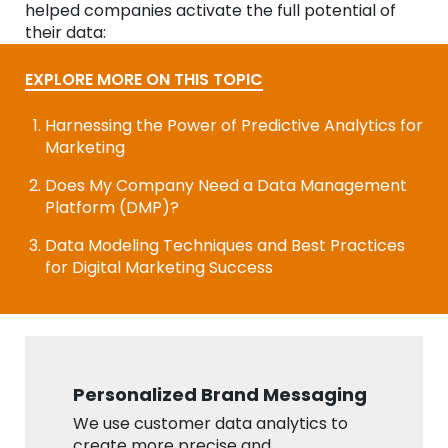
helped companies activate the full potential of
their data:
EXPLORE MORE ON THIS TOPIC
Harnessing the Power of Predictive Analytics for
Marketing
Does My Company Need a Data Management
Platform (DMP)?
Data Modeling Techniques and Best Practices
for Digital Marketing Success
Personalized Brand Messaging
We use customer data analytics to
create more precise and