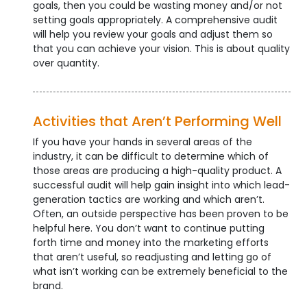
goals, then you could be wasting money and/or not
setting goals appropriately. A comprehensive audit
will help you review your goals and adjust them so
that you can achieve your vision. This is about quality
over quantity.
Activities that Aren’t Performing Well
If you have your hands in several areas of the
industry, it can be difficult to determine which of
those areas are producing a high-quality product. A
successful audit will help gain insight into which lead-
generation tactics are working and which aren’t.
Often, an outside perspective has been proven to be
helpful here. You don’t want to continue putting
forth time and money into the marketing efforts
that aren’t useful, so readjusting and letting go of
what isn’t working can be extremely beneficial to the
brand.