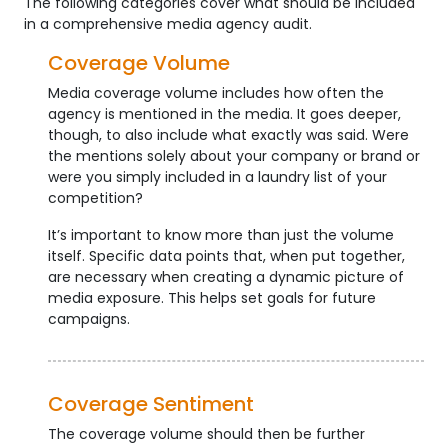
The following categories cover what should be included
in a comprehensive media agency audit.
Coverage Volume
Media coverage volume includes how often the
agency is mentioned in the media. It goes deeper,
though, to also include what exactly was said. Were
the mentions solely about your company or brand or
were you simply included in a laundry list of your
competition?
It’s important to know more than just the volume
itself. Specific data points that, when put together,
are necessary when creating a dynamic picture of
media exposure. This helps set goals for future
campaigns.
Coverage Sentiment
The coverage volume should then be further