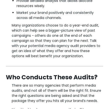
Provide detailed analysis that allows allocate
resources wisely.
Market your brand positively and consistently
across all media channels.
Many organizations choose to do a year-end audit,
which can help see a bigger-picture view of past
campaigns - others do one at the end of each
campaign so that they can plan for the next. Talk
with your potential media agency audit providers to
get an idea of what they offer and how these
options will best benefit your organization.
Who Conducts These Audits?
There are so many agencies that perform media
audits, and not all of them will be the right fit. Ensure
the right questions are being asked and that the
package they offer you hits all your brand’s needs.