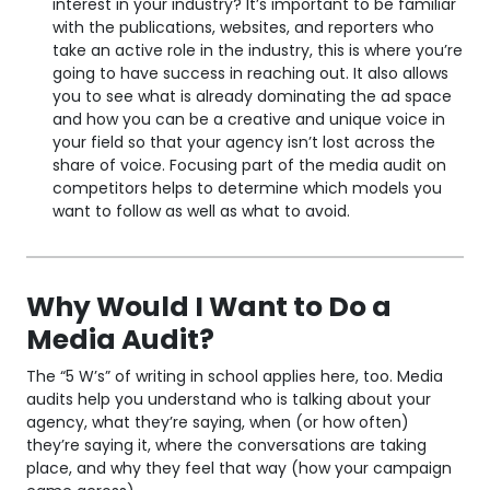
interest in your industry? It’s important to be familiar
with the publications, websites, and reporters who
take an active role in the industry, this is where you’re
going to have success in reaching out. It also allows
you to see what is already dominating the ad space
and how you can be a creative and unique voice in
your field so that your agency isn’t lost across the
share of voice. Focusing part of the media audit on
competitors helps to determine which models you
want to follow as well as what to avoid.
Why Would I Want to Do a
Media Audit?
The “5 W’s” of writing in school applies here, too. Media
audits help you understand who is talking about your
agency, what they’re saying, when (or how often)
they’re saying it, where the conversations are taking
place, and why they feel that way (how your campaign