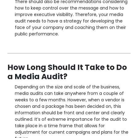
There should also be recommendations considering
how to keep control over the message and how to
improve executive visibility. Therefore, your media
audit needs to have a strategy for developing the
face of your company and coaching them on their
public performance.
How Long Should It Take to Do
a Media Audit?
Depending on the size and scale of the business,
media audits can take anywhere from a couple of
weeks to a few months. However, when a vendor is
chosen and a package has been decided on, this
information should be front and center and clearly
outlined. It’s of extreme importance for the audit to
take place in a time frame that allows for
adjustment for current campaigns and plans for the