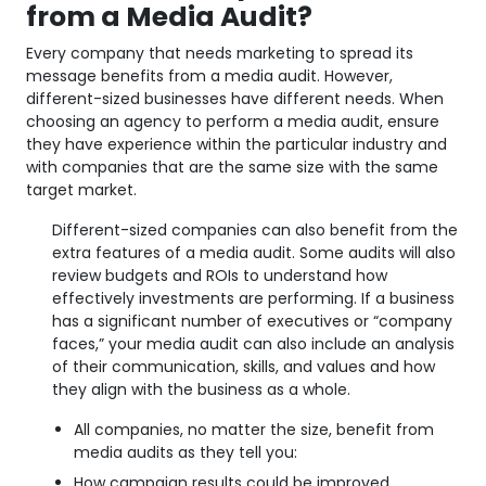
from a Media Audit?
Every company that needs marketing to spread its
message benefits from a media audit. However,
different-sized businesses have different needs. When
choosing an agency to perform a media audit, ensure
they have experience within the particular industry and
with companies that are the same size with the same
target market.
Different-sized companies can also benefit from the
extra features of a media audit. Some audits will also
review budgets and ROIs to understand how
effectively investments are performing. If a business
has a significant number of executives or “company
faces,” your media audit can also include an analysis
of their communication, skills, and values and how
they align with the business as a whole.
All companies, no matter the size, benefit from
media audits as they tell you:
How campaign results could be improved