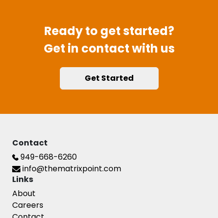
Ready to get started?
Get in contact with us
Get Started
Contact
949-668-6260
info@thematrixpoint.com
Links
About
Careers
Contact