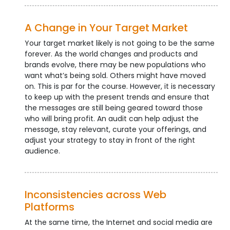
A Change in Your Target Market
Your target market likely is not going to be the same
forever. As the world changes and products and
brands evolve, there may be new populations who
want what’s being sold. Others might have moved
on. This is par for the course. However, it is necessary
to keep up with the present trends and ensure that
the messages are still being geared toward those
who will bring profit. An audit can help adjust the
message, stay relevant, curate your offerings, and
adjust your strategy to stay in front of the right
audience.
Inconsistencies across Web
Platforms
At the same time, the Internet and social media are