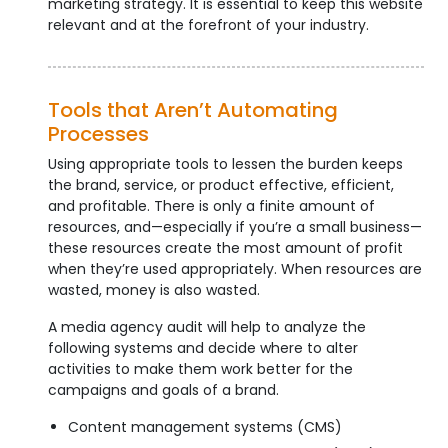
marketing strategy. It is essential to keep this website
relevant and at the forefront of your industry.
Tools that Aren’t Automating
Processes
Using appropriate tools to lessen the burden keeps
the brand, service, or product effective, efficient,
and profitable. There is only a finite amount of
resources, and—especially if you’re a small business—
these resources create the most amount of profit
when they’re used appropriately. When resources are
wasted, money is also wasted.
A media agency audit will help to analyze the
following systems and decide where to alter
activities to make them work better for the
campaigns and goals of a brand.
Content management systems (CMS)