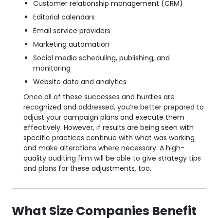
Customer relationship management (CRM)
Editorial calendars
Email service providers
Marketing automation
Social media scheduling, publishing, and
monitoring
Website data and analytics
Once all of these successes and hurdles are
recognized and addressed, you’re better prepared to
adjust your campaign plans and execute them
effectively. However, if results are being seen with
specific practices continue with what was working
and make alterations where necessary. A high-
quality auditing firm will be able to give strategy tips
and plans for these adjustments, too.
What Size Companies Benefit