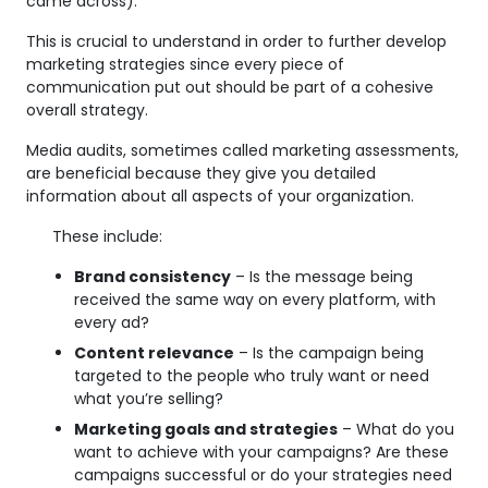
came across).
This is crucial to understand in order to further develop
marketing strategies since every piece of
communication put out should be part of a cohesive
overall strategy.
Media audits, sometimes called marketing assessments,
are beneficial because they give you detailed
information about all aspects of your organization.
These include:
Brand consistency
– Is the message being
received the same way on every platform, with
every ad?
Content relevance
– Is the campaign being
targeted to the people who truly want or need
what you’re selling?
Marketing goals and strategies
– What do you
want to achieve with your campaigns? Are these
campaigns successful or do your strategies need