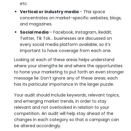
etc.
Vertical or industry media
– This space
concentrates on market-specific websites, blogs,
and magazines.
Social media
– Facebook, Instagram, Reddit,
Twitter, Tik Tok… businesses are discussed on
every social media platform available, so it’s
important to have coverage from each one.
Looking at each of these areas helps understand
where your strengths lie and where the opportunities
to hone your marketing to put forth an even stronger
message lie. Don’t ignore any of these areas; each
has its particular importance in the larger puzzle.
Your audit should include keywords, relevant topics,
and emerging market trends, in order to stay
relevant and not overlooked in relation to your
competition. An audit will help stay ahead of the
changes in each category so that a campaign can
be altered accordingly.