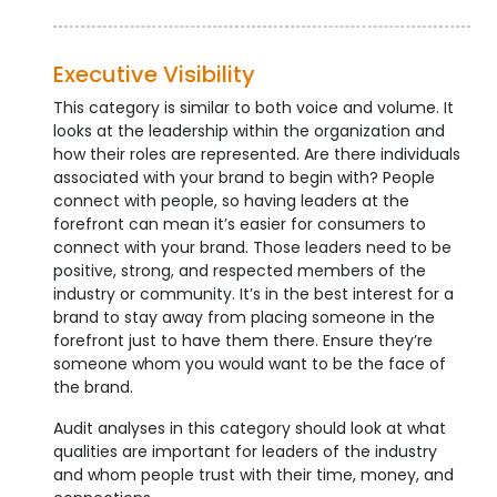
Executive Visibility
This category is similar to both voice and volume. It
looks at the leadership within the organization and
how their roles are represented. Are there individuals
associated with your brand to begin with? People
connect with people, so having leaders at the
forefront can mean it’s easier for consumers to
connect with your brand. Those leaders need to be
positive, strong, and respected members of the
industry or community. It’s in the best interest for a
brand to stay away from placing someone in the
forefront just to have them there. Ensure they’re
someone whom you would want to be the face of
the brand.
Audit analyses in this category should look at what
qualities are important for leaders of the industry
and whom people trust with their time, money, and