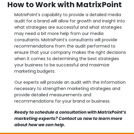
How to Work with MatrixPoint
MatrixPoint’s capability to provide a detailed media
audit for a brand will allow for growth and insight into
what strategies are successful and what strategies
may need a bit more help from our media
consultants. MatrixPoint’s consultants will provide
recommendations from the audit performed to
ensure that your company makes the right decisions
when it comes to determining the best strategies
your business to be successful and maximize
marketing budgets.
Our experts will provide an audit with the information
necessary to strengthen marketing strategies and
provide detailed measurements and
recommendations for your brand or business.
Ready to schedule a consultation with MatrixPoint’s
marketing experts? Contact us now to learn more
about how we can help.