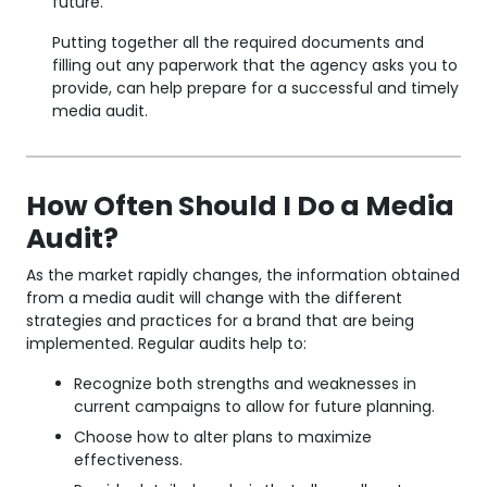
future.
Putting together all the required documents and
filling out any paperwork that the agency asks you to
provide, can help prepare for a successful and timely
media audit.
How Often Should I Do a Media
Audit?
As the market rapidly changes, the information obtained
from a media audit will change with the different
strategies and practices for a brand that are being
implemented. Regular audits help to:
Recognize both strengths and weaknesses in
current campaigns to allow for future planning.
Choose how to alter plans to maximize
effectiveness.