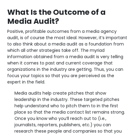
What Is the Outcome of a
Media Audit?
Positive, profitable outcomes from a media agency
audit, is of course the most ideal. However, it’s important
to also think about a media audit as a foundation from
which all other strategies take off. The myriad
information obtained from a media audit is very telling
when it comes to past and current coverage that
organizations in the industry are getting. Thus, you can
focus your topics so that you are perceived as the
expert in the field.
Media audits help create pitches that show
leadership in the industry. These targeted pitches
help understand who to pitch them to in the first
place so that the media contact list remains strong.
Once you know who you’ll reach out to (i.e.,
journalists, reporters, publishers, etc.) you can
research these people and companies so that you