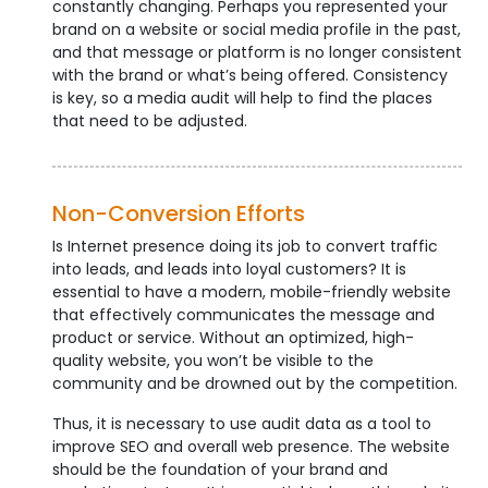
constantly changing. Perhaps you represented your
brand on a website or social media profile in the past,
and that message or platform is no longer consistent
with the brand or what’s being offered. Consistency
is key, so a media audit will help to find the places
that need to be adjusted.
Non-Conversion Efforts
Is Internet presence doing its job to convert traffic
into leads, and leads into loyal customers? It is
essential to have a modern, mobile-friendly website
that effectively communicates the message and
product or service. Without an optimized, high-
quality website, you won’t be visible to the
community and be drowned out by the competition.
Thus, it is necessary to use audit data as a tool to
improve SEO and overall web presence. The website
should be the foundation of your brand and