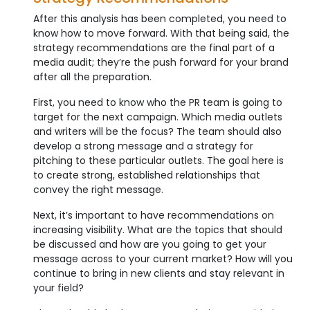
After this analysis has been completed, you need to
know how to move forward. With that being said, the
strategy recommendations are the final part of a
media audit; they’re the push forward for your brand
after all the preparation.
First, you need to know who the PR team is going to
target for the next campaign. Which media outlets
and writers will be the focus? The team should also
develop a strong message and a strategy for
pitching to these particular outlets. The goal here is
to create strong, established relationships that
convey the right message.
Next, it’s important to have recommendations on
increasing visibility. What are the topics that should
be discussed and how are you going to get your
message across to your current market? How will you
continue to bring in new clients and stay relevant in
your field?