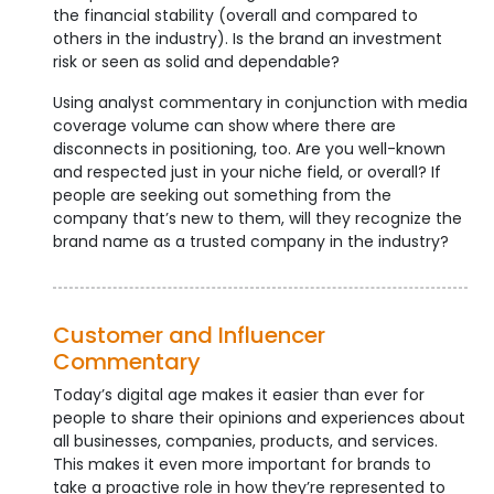
the financial stability (overall and compared to
others in the industry). Is the brand an investment
risk or seen as solid and dependable?
Using analyst commentary in conjunction with media
coverage volume can show where there are
disconnects in positioning, too. Are you well-known
and respected just in your niche field, or overall? If
people are seeking out something from the
company that’s new to them, will they recognize the
brand name as a trusted company in the industry?
Customer and Influencer
Commentary
Today’s digital age makes it easier than ever for
people to share their opinions and experiences about
all businesses, companies, products, and services.
This makes it even more important for brands to
take a proactive role in how they’re represented to