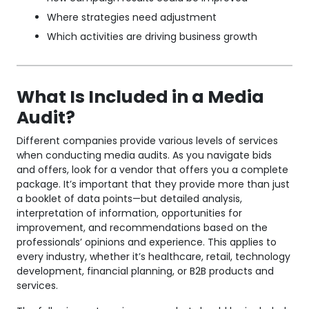
Where strategies need adjustment
Which activities are driving business growth
What Is Included in a Media
Audit?
Different companies provide various levels of services
when conducting media audits. As you navigate bids
and offers, look for a vendor that offers you a complete
package. It’s important that they provide more than just
a booklet of data points—but detailed analysis,
interpretation of information, opportunities for
improvement, and recommendations based on the
professionals’ opinions and experience. This applies to
every industry, whether it’s healthcare, retail, technology
development, financial planning, or B2B products and
services.