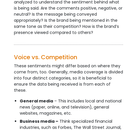
analyzed to understand the sentiment behind what
is being said. Are the comments positive, negative, or
neutral? Is the message being conveyed
appropriately? Is the brand being mentioned in the
same tone as their competition? How is the brand’s
presence viewed compared to others?
Voice vs. Competition
These sentiments might differ based on where they
come from, too. Generally, media coverage is divided
into four distinct categories, so it is beneficial to
ensure the data being received is from each of
these.
General media
– This includes local and national
news (paper, online, and television), general
websites, magazines, etc.
Business media –
Think specialized financial
industries, such as Forbes, The Wall Street Journal,