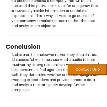
It’s critical to choose a company that will be an
unbiased third party. It isn’t ideal for an agency that
is swayed by insider information or unrealistic
expectations. This is why it’s wise to go outside of
your company’s marketing team so that the data
and analyses are objective.
Conclusion
Audits aren’t a choice—or rather, they shouldn’t be.
All successful marketers use media audits to build
trustworthy, strong relationships with the media and
Contact Us
help consumers find agencies that can serve them
well. They determine whether or not campaigns are
meeting expectations and provide concrete data
and analysis to strategically develop further
campaigns.