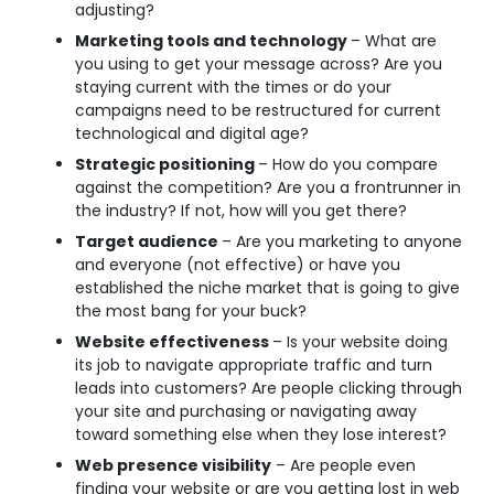
adjusting?
Marketing tools and technology
– What are
you using to get your message across? Are you
staying current with the times or do your
campaigns need to be restructured for current
technological and digital age?
Strategic positioning
– How do you compare
against the competition? Are you a frontrunner in
the industry? If not, how will you get there?
Target audience
– Are you marketing to anyone
and everyone (not effective) or have you
established the niche market that is going to give
the most bang for your buck?
Website effectiveness
– Is your website doing
its job to navigate appropriate traffic and turn
leads into customers? Are people clicking through
your site and purchasing or navigating away
toward something else when they lose interest?
Web presence visibility
– Are people even
finding your website or are you getting lost in web