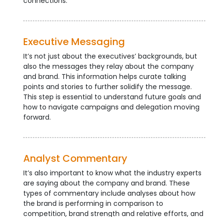
connections.
Executive Messaging
It’s not just about the executives’ backgrounds, but
also the messages they relay about the company
and brand. This information helps curate talking
points and stories to further solidify the message.
This step is essential to understand future goals and
how to navigate campaigns and delegation moving
forward.
Analyst Commentary
It’s also important to know what the industry experts
are saying about the company and brand. These
types of commentary include analyses about how
the brand is performing in comparison to
competition, brand strength and relative efforts, and