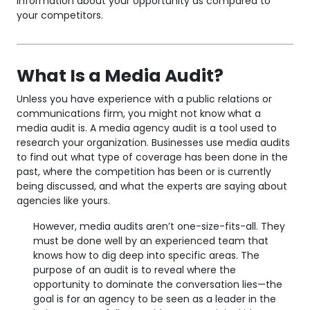
information about your opportunity as compared to
your competitors.
What Is a Media Audit?
Unless you have experience with a public relations or
communications firm, you might not know what a
media audit is. A media agency audit is a tool used to
research your organization. Businesses use media audits
to find out what type of coverage has been done in the
past, where the competition has been or is currently
being discussed, and what the experts are saying about
agencies like yours.
However, media audits aren’t one-size-fits-all. They
must be done well by an experienced team that
knows how to dig deep into specific areas. The
purpose of an audit is to reveal where the
opportunity to dominate the conversation lies—the
goal is for an agency to be seen as a leader in the