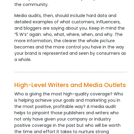
the community.
Media audits, then, should include hard data and
detailed examples of what customers, influencers,
and bloggers are saying about you. Keep in mind the
“5 W’s” again: who, what, where, when, and why. The
more information, the clearer the whole picture
becomes and the more control you have in the way
your brand is represented and seen by consumers as
a whole.
High-Level Writers and Media Outlets
Who is giving the most high-quality coverage? Who
is helping achieve your goals and marketing you in
the most positive, profitable way? A media audit
helps to pinpoint those publishers and writers who
not only have given your company or industry
positive coverage in the past but who will be worth
the time and effort it takes to nurture strong