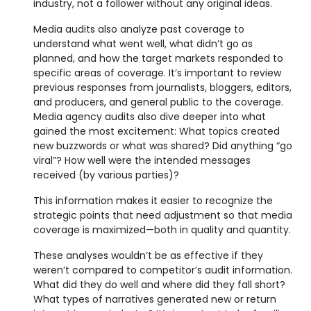
industry, not a follower without any original ideas.
Media audits also analyze past coverage to
understand what went well, what didn’t go as
planned, and how the target markets responded to
specific areas of coverage. It’s important to review
previous responses from journalists, bloggers, editors,
and producers, and general public to the coverage.
Media agency audits also dive deeper into what
gained the most excitement: What topics created
new buzzwords or what was shared? Did anything “go
viral”? How well were the intended messages
received (by various parties)?
This information makes it easier to recognize the
strategic points that need adjustment so that media
coverage is maximized—both in quality and quantity.
These analyses wouldn’t be as effective if they
weren’t compared to competitor’s audit information.
What did they do well and where did they fall short?
What types of narratives generated new or return