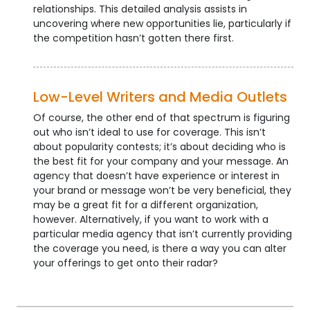
relationships. This detailed analysis assists in
uncovering where new opportunities lie, particularly if
the competition hasn’t gotten there first.
Low-Level Writers and Media Outlets
Of course, the other end of that spectrum is figuring
out who isn’t ideal to use for coverage. This isn’t
about popularity contests; it’s about deciding who is
the best fit for your company and your message. An
agency that doesn’t have experience or interest in
your brand or message won’t be very beneficial, they
may be a great fit for a different organization,
however. Alternatively, if you want to work with a
particular media agency that isn’t currently providing
the coverage you need, is there a way you can alter
your offerings to get onto their radar?