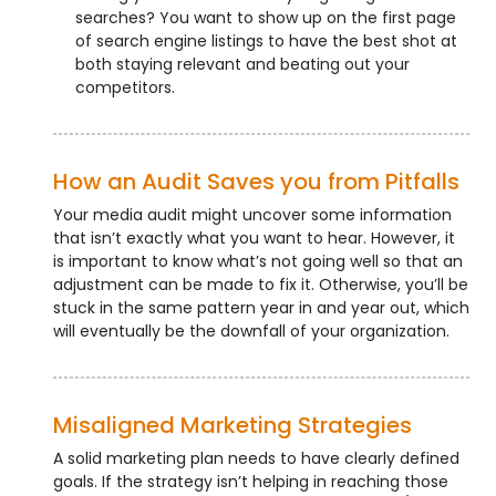
searches? You want to show up on the first page
of search engine listings to have the best shot at
both staying relevant and beating out your
competitors.
How an Audit Saves you from Pitfalls
Your media audit might uncover some information
that isn’t exactly what you want to hear. However, it
is important to know what’s not going well so that an
adjustment can be made to fix it. Otherwise, you’ll be
stuck in the same pattern year in and year out, which
will eventually be the downfall of your organization.
Misaligned Marketing Strategies
A solid marketing plan needs to have clearly defined
goals. If the strategy isn’t helping in reaching those