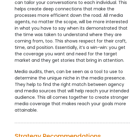
can tailor your conversations to each individual. This
helps create deep connections that make the
processes more efficient down the road. All media
agents, no matter the scope, will be more interested
in what you have to say when its demonstrated that
the time was taken to understand where they are
coming from, too. This shows respect for their craft,
time, and position. Essentially, it’s a win-win: you get
the coverage you want and need for the target
market and they get stories that bring in attention.
Media audits, then, can be seen as a tool to use to
determine the unique niche in the media presence.
They help to find the right match between agency
and media sources that will help reach your intended
audience. This all comes together to create stronger
media coverage that makes reach your goals more
attainable.
Strategy Recommendations