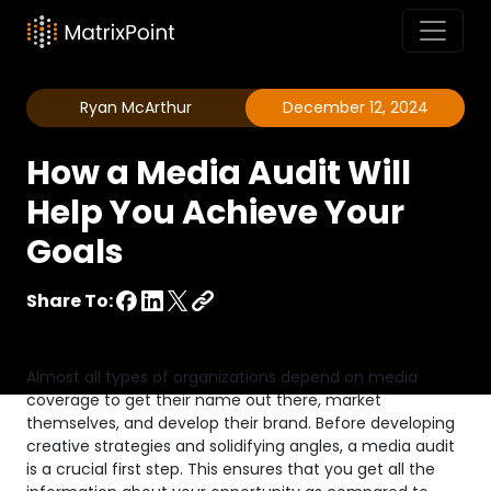
Ryan McArthur
December 12, 2024
How a Media Audit Will
Help You Achieve Your
Goals
Share To:
Almost all types of organizations depend on media
coverage to get their name out there, market
themselves, and develop their brand. Before developing
creative strategies and solidifying angles, a media audit
is a crucial first step. This ensures that you get all the