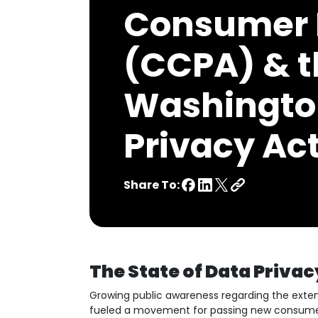
Consumer 
(CCPA) & t
Washingto
Privacy Ac
Share To:
The State of Data Privac
Growing public awareness regarding the exte
fueled a movement for passing new consumer