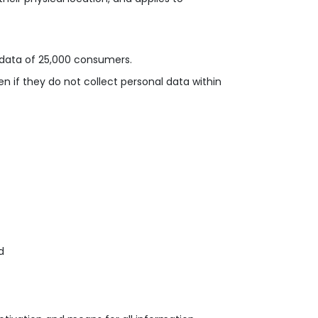
l data of 25,000 consumers
.
n if they do not collect personal data within
d