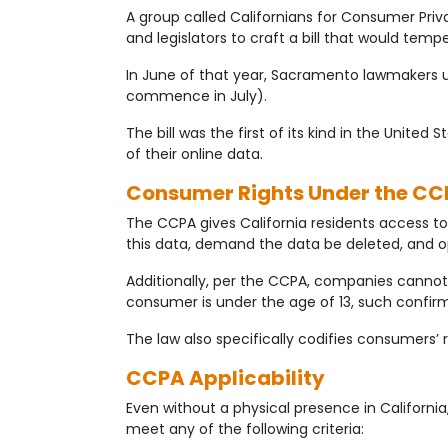
A group called Californians for Consumer Privac
and legislators to craft a bill that would te
In June of that year, Sacramento lawmakers 
commence in July).
The bill was the first of its kind in the Unite
of their online data.
Consumer Rights Under the CC
The CCPA gives California residents access to 
this data, demand the data be deleted, and o
Additionally, per the CCPA, companies cannot
consumer is under the age of 13, such confi
The law also specifically codifies consumers’
CCPA Applicability
Even without a physical presence in California
meet any of the following criteria: