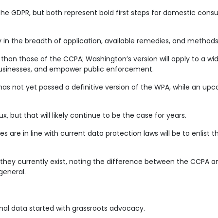
the GDPR, but both represent bold first steps for domestic cons
y in the breadth of application, available remedies, and metho
r than those of the CCPA; Washington’s version will apply to a w
 businesses, and empower public enforcement.
has not yet passed a definitive version of the WPA, while an upco
x, but that will likely continue to be the case for years.
are in line with current data protection laws will be to enlist th
s they currently exist, noting the difference between the CCPA a
general.
al data started with grassroots advocacy.