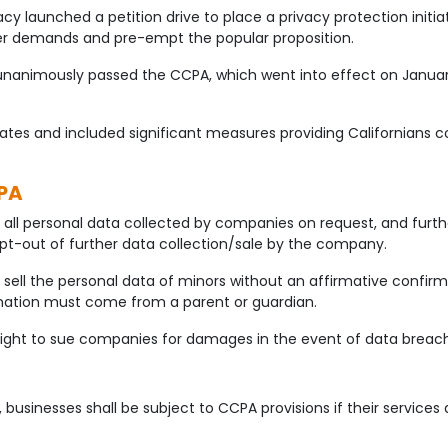
y launched a petition drive to place a privacy protection initiati
mper demands and pre-empt the popular proposition.
unanimously passed the CCPA, which went into effect on January
d States and included significant measures providing Californians 
PA
all personal data collected by companies on request, and further
pt-out of further data collection/sale by the company.
 sell the personal data of minors without an affirmative confi
rmation must come from a parent or guardian.
 right to sue companies for damages in the event of data breac
, businesses shall be subject to CCPA provisions if their services