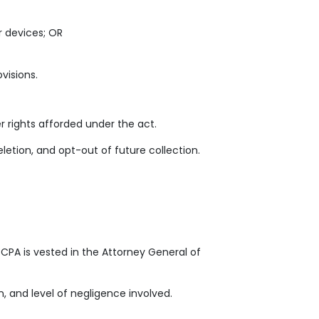
r devices; OR
visions.
rights afforded under the act.
eletion, and opt-out of future collection.
CPA is vested in the Attorney General of
 and level of negligence involved.