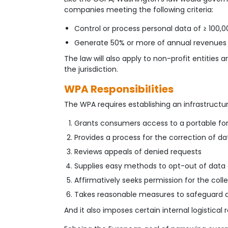
companies meeting the following criteria:
Control or process personal data of ≥ 100
Generate 50% or more of annual revenues 
The law will also apply to non-profit entities
the jurisdiction.
WPA Responsibilities
The WPA requires establishing an infrastructure
Grants consumers access to a portable for
Provides a process for the correction of da
Reviews appeals of denied requests
Supplies easy methods to opt-out of data 
Affirmatively seeks permission for the col
Takes reasonable measures to safeguard al
And it also imposes certain internal logistical 