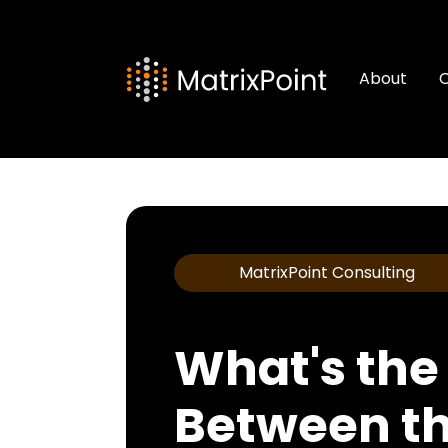
About
C
MatrixPoint Consulting
What's the
Between th