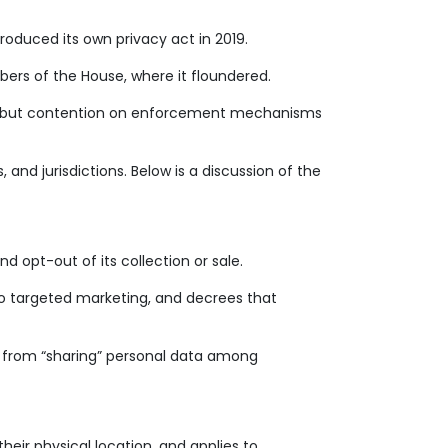
roduced its own privacy act in 2019.
rs of the House, where it floundered.
ort, but contention on enforcement mechanisms
and jurisdictions. Below is a discussion of the
d opt-out of its collection or sale.
o targeted marketing, and decrees that
s from “sharing” personal data among
eir physical location, and applies to