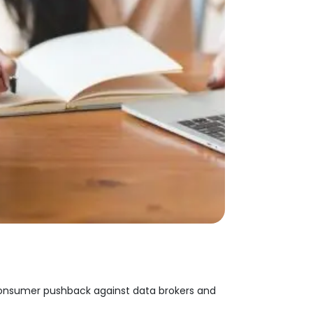
 consumer pushback against data brokers and