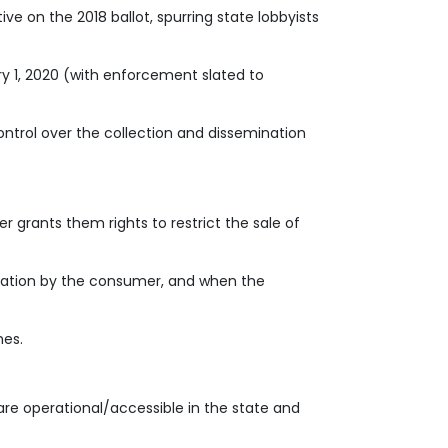
ve on the 2018 ballot, spurring state lobbyists
 1, 2020 (with enforcement slated to
control over the collection and dissemination
 grants them rights to restrict the sale of
rmation by the consumer, and when the
hes.
 are operational/accessible in the state and