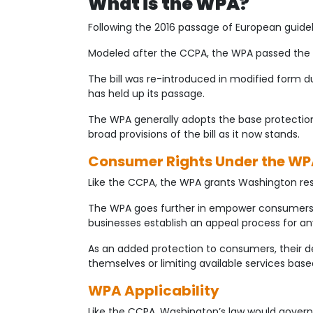
What is the WPA?
Following the 2016 passage of European guidel
Modeled after the CCPA, the WPA passed the 
The bill was re-introduced in modified form 
has held up its passage.
The WPA generally adopts the base protections 
broad provisions of the bill as it now stands.
Consumer Rights Under the W
Like the CCPA, the WPA grants Washington resid
The WPA goes further in empower consumers b
businesses establish an appeal process for an
As an added protection to consumers, their d
themselves or limiting available services base
WPA Applicability
Like the CCPA, Washington’s law would govern 