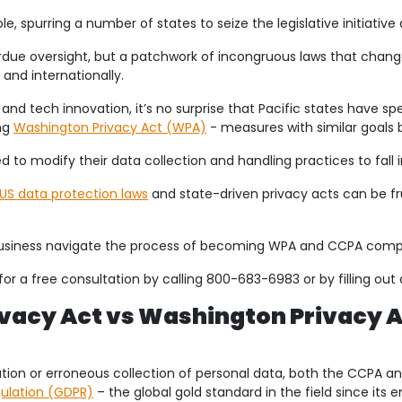
e, spurring a number of states to seize the legislative initiative
ue oversight, but a patchwork of incongruous laws that chang
and internationally.
cs and tech innovation, it’s no surprise that Pacific states hav
ng
Washington Privacy Act (WPA)
- measures with similar goals b
d to modify their data collection and handling practices to fall 
US data protection laws
and state-driven privacy acts can be fr
business navigate the process of becoming WPA and CCPA compl
or a free consultation by calling 800-683-6983 or by filling out
vacy Act vs Washington Privacy A
ation or erroneous collection of personal data, both the CCPA a
gulation (GDPR)
– the global gold standard in the field since its 