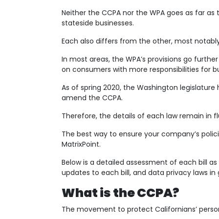
Neither the CCPA nor the WPA goes as far as 
stateside businesses.
Each also differs from the other, most notabl
In most areas, the WPA’s provisions go furthe
on consumers with more responsibilities for
As of spring 2020, the Washington legislature 
amend the CCPA.
Therefore, the details of each law remain in flu
The best way to ensure your company’s policies 
MatrixPoint.
Below is a detailed assessment of each bill a
updates to each bill, and data privacy laws in 
What is the CCPA?
The movement to protect Californians’ person