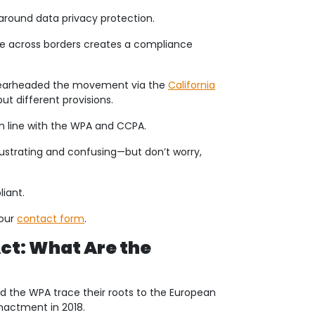
 around data privacy protection.
e across borders creates a compliance
e spearheaded the movement via the
California
ut different provisions.
in line with the WPA and CCPA.
ustrating and confusing—but don’t worry,
iant.
 our
contact form
.
ct: What Are the
nd the WPA trace their roots to the European
enactment in 2018.