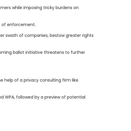
umers while imposing tricky burdens on
ds of enforcement.
ider swath of companies, bestow greater rights
ming ballot initiative threatens to further
e help of a privacy consulting firm like
nd WPA, followed by a preview of potential