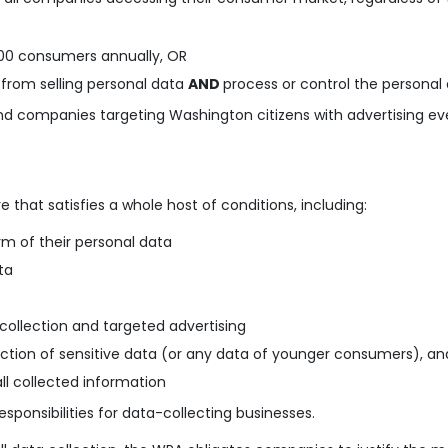
,000 consumers a
nnually, OR
from selling personal data
AND
process or control the persona
 and companies targeting Washington citizens with advertising eve
 that satisfies a whole host of conditions, including:
m of their personal data
ta
collection and targeted advertising
lection of sensitive data (or any data of younger consumers), an
l collected information
responsibilities for data-collecting businesses.