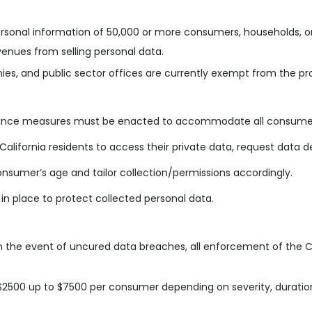
 personal information of 50,000 or more consumers, households, o
enues from selling personal data.
es, and public sector offices are currently exempt from the pro
iance measures must be enacted to accommodate all consumer 
California residents to access their private data, request data d
nsumer’s age and tailor collection/permissions accordingly.
 in place to protect collected personal data.
in the event of uncured data breaches, all enforcement of the C
$2500 up to $7500 per consumer depending on severity, duration,