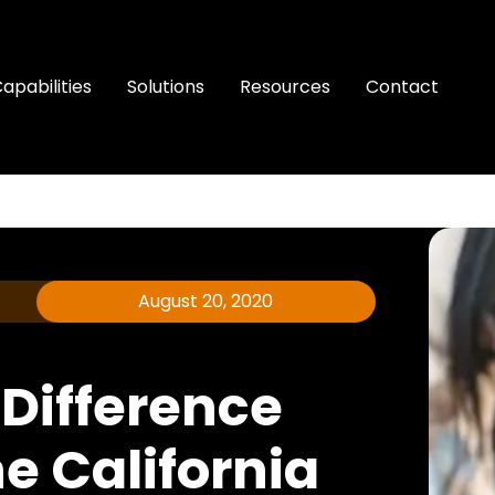
apabilities
Solutions
Resources
Contact
August 20, 2020
 Difference
e California