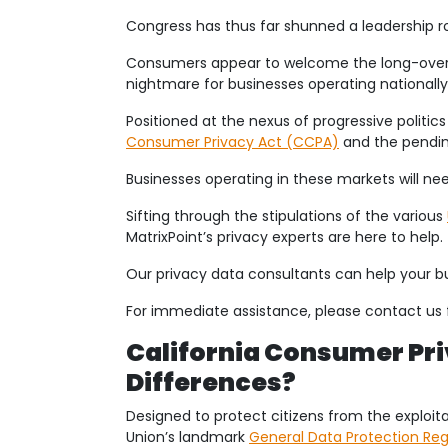
Congress has thus far shunned a leadership rol
Consumers appear to welcome the long-overd
nightmare for businesses operating nationally 
Positioned at the nexus of progressive politi
Consumer Privacy Act (CCPA)
and the pendi
Businesses operating in these markets will nee
Sifting through the stipulations of the various
MatrixPoint’s privacy experts are here to help.
Our privacy data consultants can help your 
For immediate assistance, please contact us f
California Consumer Pri
Differences?
Designed to protect citizens from the exploit
Union’s landmark
General Data Protection Re