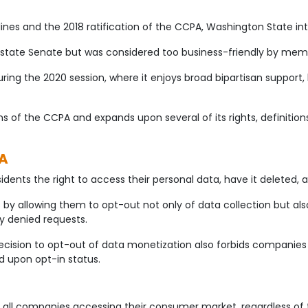
ines and the 2018 ratification of the CCPA, Washington State int
state Senate but was considered too business-friendly by membe
during the 2020 session, where it enjoys broad bipartisan supp
of the CCPA and expands upon several of its rights, definitions, 
PA
ents the right to access their personal data, have it deleted, an
y allowing them to opt-out not only of data collection but als
y denied requests.
ecision to opt-out of data monetization also forbids companie
d upon opt-in status.
all companies accessing their consumer market, regardless of th