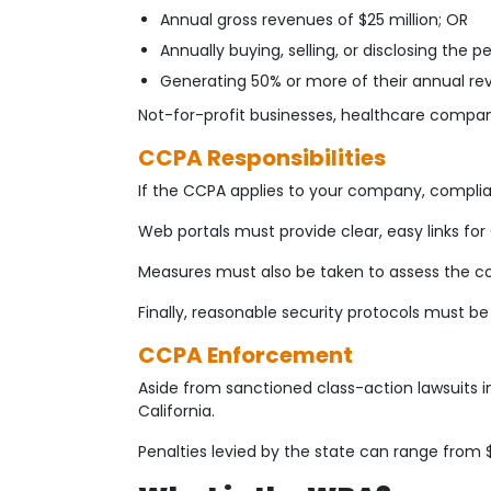
Annual gross revenues of $25 million; OR
Annually buying, selling, or disclosing the
Generating 50% or more of their annual rev
Not-for-profit businesses, healthcare compani
CCPA Responsibilities
If the CCPA applies to your company, compl
Web portals must provide clear, easy links for 
Measures must also be taken to assess the co
Finally, reasonable security protocols must be
CCPA Enforcement
Aside from sanctioned class-action lawsuits 
California.
Penalties levied by the state can range from 