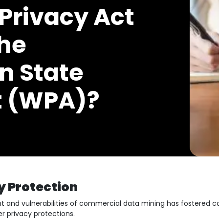
Privacy Act
he
n State
t (WPA)?
y Protection
nt and vulnerabilities of commercial data mining has fostered
 privacy protections.