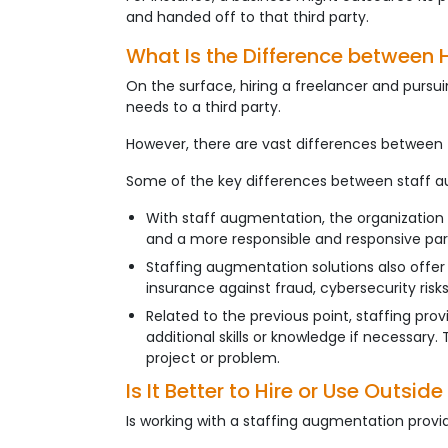
and handed off to that third party.
What Is the Difference between 
On the surface, hiring a freelancer and pursu
needs to a third party.
However, there are vast differences between 
Some of the key differences between staff au
With staff augmentation, the organization
and a more responsible and responsive par
Staffing augmentation solutions also offer i
insurance against fraud, cybersecurity risks, 
Related to the previous point, staffing pro
additional skills or knowledge if necessary.
project or problem.
Is It Better to Hire or Use Outsi
Is working with a staffing augmentation provide