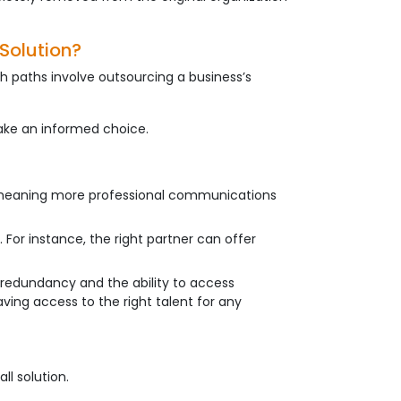
Solution?
h paths involve outsourcing a business’s
ake an informed choice.
ly meaning more professional communications
 For instance, the right partner can offer
h redundancy and the ability to access
aving access to the right talent for any
ll solution.