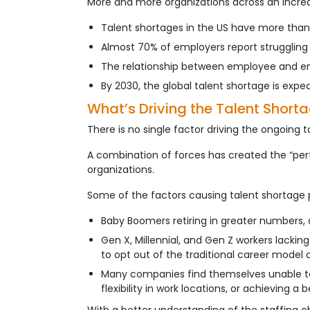
More and more organizations across an increasi
Talent shortages in the US have more than tr
Almost 70% of employers report struggling to
The relationship between employee and empl
By 2030, the global talent shortage is expect
What’s Driving the Talent Short
There is no single factor driving the ongoing t
A combination of forces has created the “perf
organizations.
Some of the factors causing talent shortage 
Baby Boomers retiring in greater numbers,
Gen X, Millennial, and Gen Z workers lacking
to opt out of the traditional career model 
Many companies find themselves unable to 
flexibility in work locations, or achieving a 