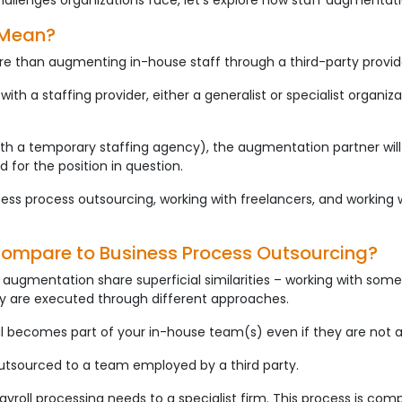
hallenges organizations face, let’s explore how staff augmentat
 Mean?
re than augmenting in-house staff through a third-party provid
with a staffing provider, either a generalist or specialist organiz
th a temporary staffing agency), the augmentation partner will
d for the position in question.
ess process outsourcing, working with freelancers, and working w
ompare to Business Process Outsourcing?
augmentation share superficial similarities – working with som
they are executed through different approaches.
al becomes part of your in-house team(s) even if they are not a
outsourced to a team employed by a third party.
ayroll processing needs to a specialist firm. This process is co