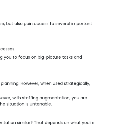
e, but also gain access to several important
ocesses.
ng you to focus on big-picture tasks and
planning. However, when used strategically,
However, with staffing augmentation, you are
he situation is untenable.
entation similar? That depends on what you’re