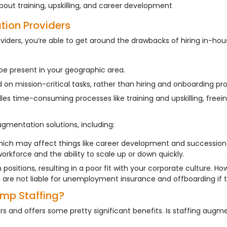
out training, upskilling, and career development
tion Providers
ders, you’re able to get around the drawbacks of hiring in-hous
be present in your geographic area.
n mission-critical tasks, rather than hiring and onboarding pr
es time-consuming processes like training and upskilling, freei
ugmentation solutions, including:
hich may affect things like career development and succession 
rkforce and the ability to scale up or down quickly.
 positions, resulting in a poor fit with your corporate culture. 
ou are not liable for unemployment insurance and offboarding if t
emp Staffing?
 and offers some pretty significant benefits. Is staffing augm