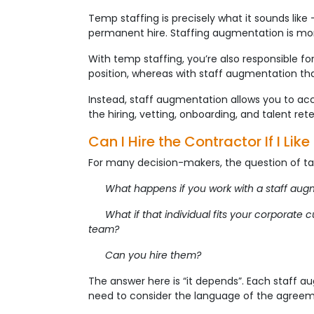
Temp staffing is precisely what it sounds like
permanent hire. Staffing augmentation is mor
With temp staffing, you’re also responsible for 
position, whereas with staff augmentation tha
Instead, staff augmentation allows you to acc
the hiring, vetting, onboarding, and talent re
Can I Hire the Contractor If I Lik
For many decision-makers, the question of tal
What happens if you work with a staff augment
What if that individual fits your corporate cu
team?
Can you hire them?
The answer here is “it depends”. Each staff a
need to consider the language of the agreem