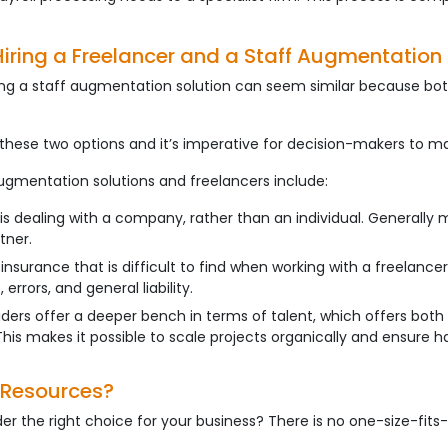
Hiring a Freelancer and a Staff Augmentation 
ing a staff augmentation solution can seem similar because bot
these two options and it’s imperative for decision-makers to m
gmentation solutions and freelancers include:
 is dealing with a company, rather than an individual. General
tner.
nsurance that is difficult to find when working with a freelancer.
errors, and general liability.
viders offer a deeper bench in terms of talent, which offers bot
 This makes it possible to scale projects organically and ensure h
de Resources?
r the right choice for your business? There is no one-size-fits-a