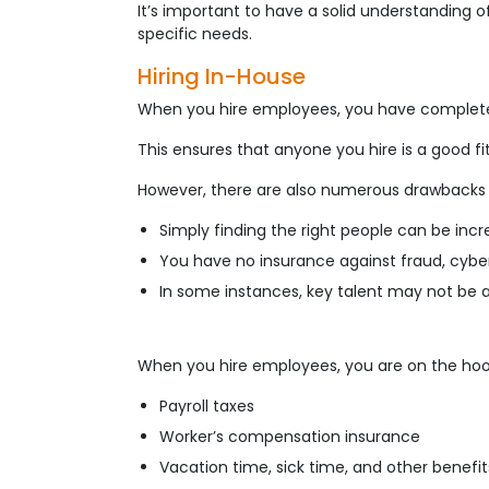
It’s important to have a solid understanding 
specific needs.
Hiring In-House
When you hire employees, you have complete c
This ensures that anyone you hire is a good fi
However, there are also numerous drawbacks to
Simply finding the right people can be inc
You have no insurance against fraud, cybers
In some instances, key talent may not be av
When you hire employees, you are on the hook
Payroll taxes
Worker’s compensation insurance
Vacation time, sick time, and other benefit