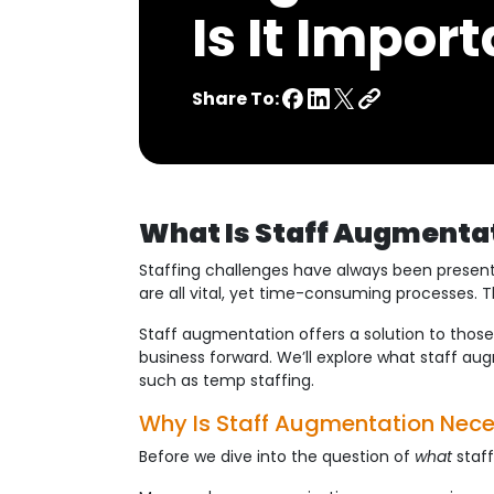
Is It Impor
Share To:
What Is Staff Augmentat
Staffing challenges have always been present f
are all vital, yet time-consuming processes. T
Staff augmentation offers a solution to those
business forward. We’ll explore what staff aug
such as temp staffing.
Why Is Staff Augmentation Nec
Before we dive into the question of
what
staff