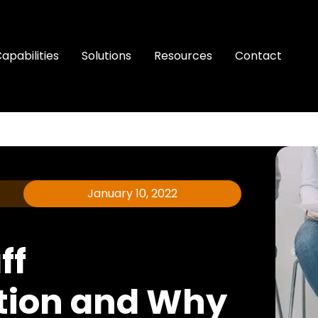
apabilities
Solutions
Resources
Contact
January 10, 2022
ff
ion and Why