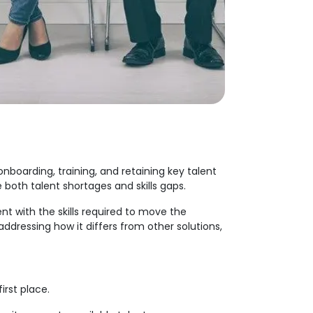
onboarding, training, and retaining key talent
both talent shortages and skills gaps.
nt with the skills required to move the
ddressing how it differs from other solutions,
first place.