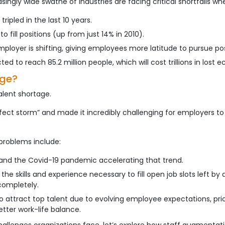
ngly wide swathe of industries are facing critical shortfalls whe
ipled in the last 10 years.
 fill positions (up from just 14% in 2010).
oyer is shifting, giving employees more latitude to pursue posi
ed to reach 85.2 million people, which will cost trillions in lost
age?
alent shortage.
ect storm” and made it incredibly challenging for employers to
problems include:
 and the Covid-19 pandemic accelerating that trend.
 the skills and experience necessary to fill open job slots left 
completely.
attract top talent due to evolving employee expectations, prio
better work-life balance.