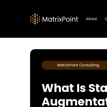
About
C
MatrixPoint Consulting
What Is Sta
Augmentat