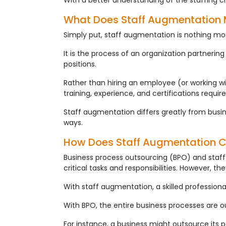
With a better understanding of the staffing c
What Does Staff Augmentation
Simply put, staff augmentation is nothing mo
It is the process of an organization partnering 
positions.
Rather than hiring an employee (or working wi
training, experience, and certifications require
Staff augmentation differs greatly from busin
ways.
How Does Staff Augmentation C
Business process outsourcing (BPO) and staff 
critical tasks and responsibilities. However, 
With staff augmentation, a skilled profession
With BPO, the entire business processes are 
For instance, a business might outsource its p