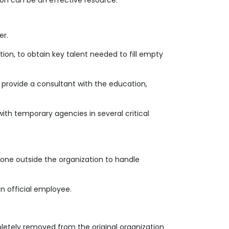
ion can be an effective resource.
er.
ation, to obtain key talent needed to fill empty
 provide a consultant with the education,
ith temporary agencies in several critical
eone outside the organization to handle
n official employee.
mpletely removed from the original organization