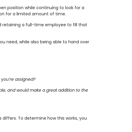
en position while continuing to look for a
on for a limited amount of time.
d retaining a full-time employee to fill that
you need, while also being able to hand over
 you’re assigned?
able, and would make a great addition to the
 differs. To determine how this works, you