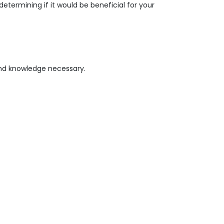
termining if it would be beneficial for your
 and knowledge necessary.