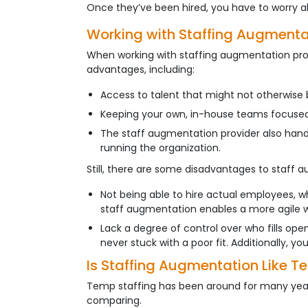
Once they’ve been hired, you have to worry ab
Working with Staffing Augmenta
When working with staffing augmentation provi
advantages, including:
Access to talent that might not otherwise 
Keeping your own, in-house teams focused o
The staff augmentation provider also handl
running the organization.
Still, there are some disadvantages to staff a
Not being able to hire actual employees, w
staff augmentation enables a more agile wo
Lack a degree of control over who fills open
never stuck with a poor fit. Additionally, y
Is Staffing Augmentation Like T
Temp staffing has been around for many years
comparing.