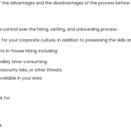
of the advantages and the disadvantages of the process before de
ontrol over the hiring, vetting, and onboarding process.
t for your corporate culture, in addition to possessing the skills
 in-house hiring, including:
redibly time-consuming.
ecurity risks, or other threats.
ailable in your area.
 for:
s