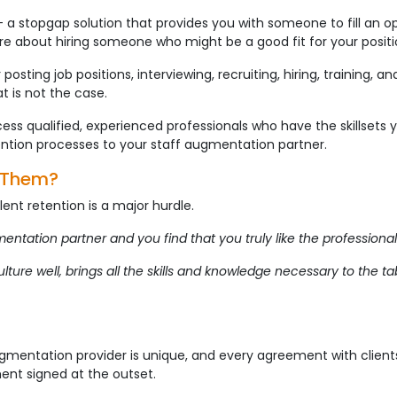
 – a stopgap solution that provides you with someone to fill an op
e about hiring someone who might be a good fit for your positi
posting job positions, interviewing, recruiting, hiring, training, an
t is not the case.
ess qualified, experienced professionals who have the skillsets 
tention processes to your staff augmentation partner.
e Them?
ent retention is a major hurdle.
ation partner and you find that you truly like the professional
lture well, brings all the skills and knowledge necessary to the t
ugmentation provider is unique, and every agreement with clients
ent signed at the outset.