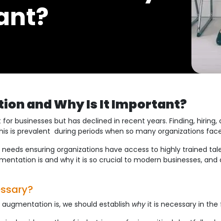
tant?
ion and Why Is It Important?
or businesses but has declined in recent years. Finding, hiring, 
his is prevalent during periods when so many organizations face 
 needs ensuring organizations have access to highly trained tale
mentation is and why it is so crucial to modern businesses, and a
essary?
 augmentation is, we should establish
why
it is necessary in the 