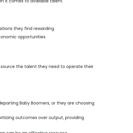
n it comes to available talent.
tions they find rewarding.
 economic opportunities.
 source the talent they need to operate their
by departing Baby Boomers, or they are choosing
ritizing outcomes over output, providing